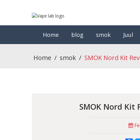
Home
blog
smok
Juul
Home
/
smok
/
SMOK Nord Kit Rev
SMOK Nord Kit 
Fe