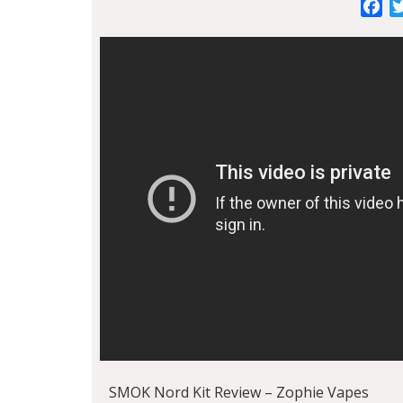
Fa
SMOK Nord Kit Review – Zophie Vapes