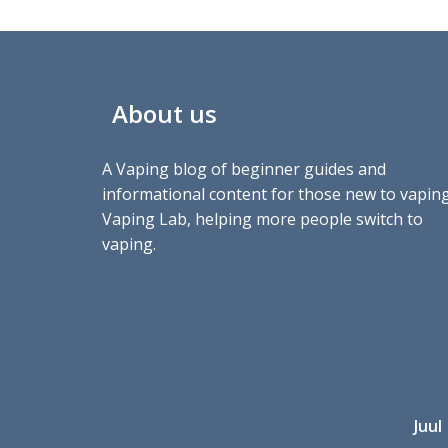
About us
A Vaping blog of beginner guides and
informational content for those new to vaping
Vaping Lab, helping more people switch to
vaping.
Juul