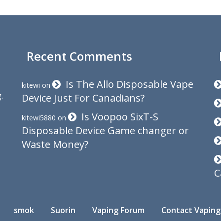
Recent Comments
Is The Allo Disposable Vape
kitewi
on
.
Device Just For Canadians?
Is Voopoo SixT-S
kitewi5880
on
Disposable Device Game changer or
Waste Money?
C
smok
Suorin
Vaping Forum
Contact Vaping