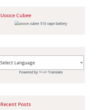
Uooce Cubee
Powered by
Translate
Recent Posts