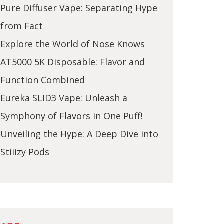
Pure Diffuser Vape: Separating Hype
from Fact
Explore the World of Nose Knows
AT5000 5K Disposable: Flavor and
Function Combined
Eureka SLID3 Vape: Unleash a
Symphony of Flavors in One Puff!
Unveiling the Hype: A Deep Dive into
Stiiizy Pods