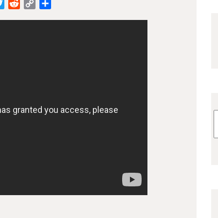
cebook
Twitter
Reddit
Copy
Share
Link