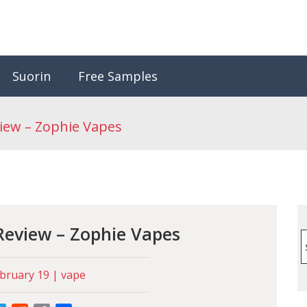
Suorin
Free Samples
iew – Zophie Vapes
Review – Zophie Vapes
S
f
bruary 19 | vape