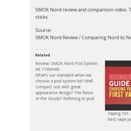
SMOK Nord review and comparison video. Thi
sticks.
Source:
SMOK Nord Review / Comparing Nord to Nov
Related
Review: SMOK Nord Pod System
Kit 1100mAh
What’s our standard when we
choose a pod system kit? Well
compact size with great
appearance design? The flavor
or the clouds? Referring to pod
system, there’s so many
choices in the market for us to
Vaping 101:
pick, today I will give a review of
best vape p
the new generation of novo
pod…