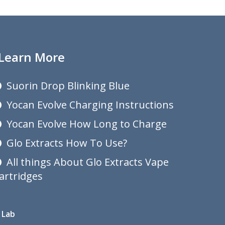
Learn More
Suorin Drop Blinking Blue
Yocan Evolve Charging Instructions
Yocan Evolve How Long to Charge
Glo Extracts How To Use?
All things About Glo Extracts Vape
artridges
 Lab