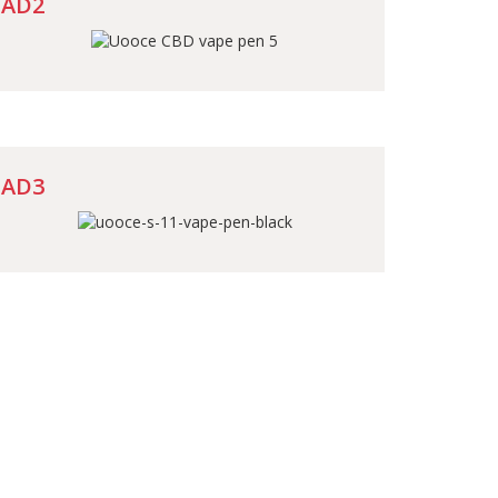
AD2
AD3