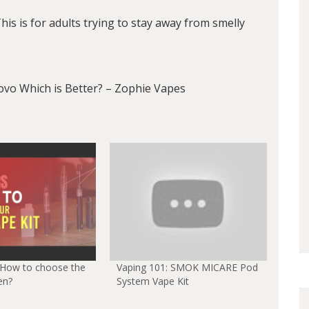
s is for adults trying to stay away from smelly
o Which is Better? – Zophie Vapes
 How to choose the
Vaping 101: SMOK MICARE Pod
en?
System Vape Kit