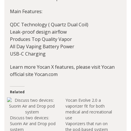
Main Features:
QDC Technology ( Quartz Dual Coil)
Leak-proof design airflow
Produces Top Quality Vapor
All Day Vaping Battery Power
USB-C Charging
Learn more Yocan X features, please visit Yocan
official site Yocan.com
Related
Yocan Evolve 2.0 a
vaporizer fit for both
medical and recreational
Discuss two devices:
use
Suorin Air and Drop pod
Vaporizers that run on
system
the pod-based system