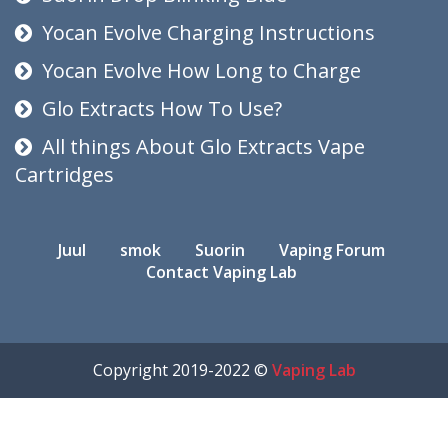
Yocan Evolve Charging Instructions
Yocan Evolve How Long to Charge
Glo Extracts How To Use?
All things About Glo Extracts Vape
Cartridges
Juul
smok
Suorin
Vaping Forum
Contact Vaping Lab
Copyright 2019-2022 ©
Vaping Lab