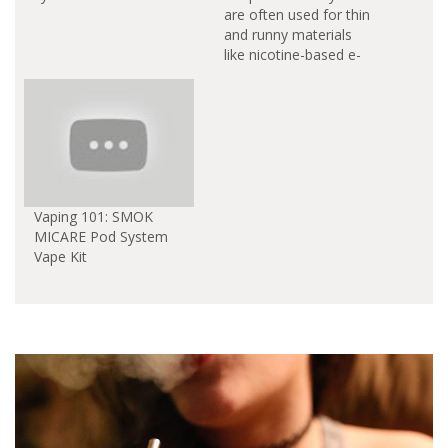
are often used for thin
and runny materials
like nicotine-based e-
liquids. Pod vaporizers
earned a reputation
and gained popularity
as smoking cessation
devices. You can free
the pod-based system
from this limitation
and made it so that
Vaping 101: SMOK
waxy oil concentrates
MICARE Pod System
and cannabinoid-
Vape Kit
infused materials…