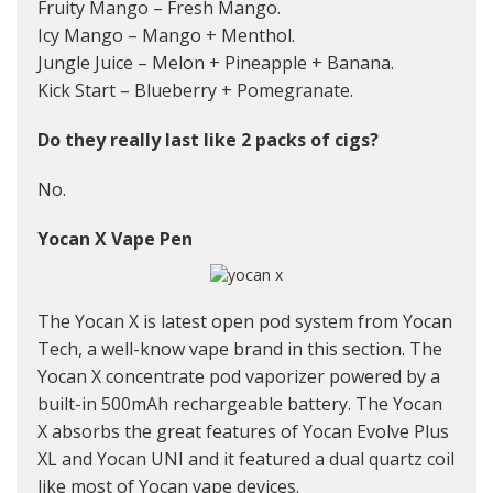
Fruity Mango – Fresh Mango.
Icy Mango – Mango + Menthol.
Jungle Juice – Melon + Pineapple + Banana.
Kick Start – Blueberry + Pomegranate.
Do they really last like 2 packs of cigs?
No.
Yocan X Vape Pen
The Yocan X is latest open pod system from Yocan
Tech, a well-know vape brand in this section. The
Yocan X concentrate pod vaporizer powered by a
built-in 500mAh rechargeable battery. The Yocan
X absorbs the great features of
Yocan Evolve Plus
XL
and Yocan UNI and it featured a dual quartz coil
like most of Yocan vape devices.