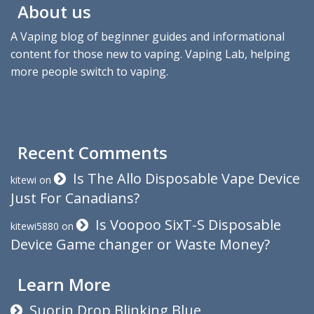
About us
A Vaping blog of beginner guides and informational
content for those new to vaping. Vaping Lab, helping
more people switch to vaping.
Recent Comments
Is The Allo Disposable Vape Device
kitewi
on
Just For Canadians?
Is Voopoo SixT-S Disposable
kitewi5880
on
Device Game changer or Waste Money?
Learn More
Suorin Drop Blinking Blue