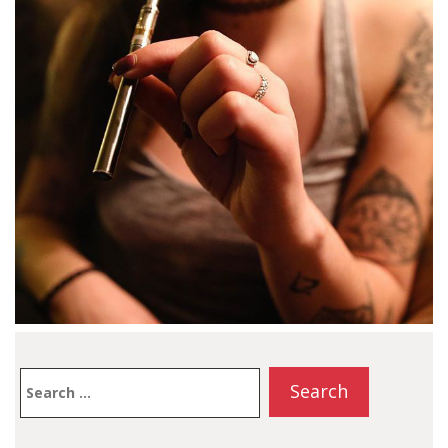
Search
for: