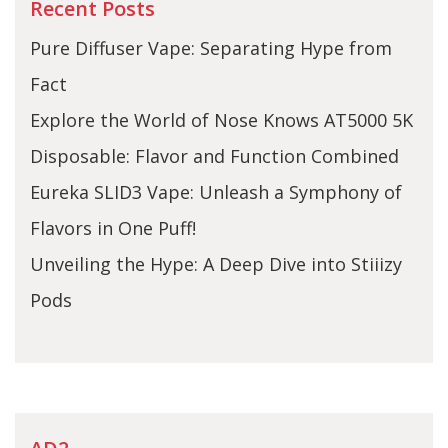
Recent Posts
Pure Diffuser Vape: Separating Hype from
Fact
Explore the World of Nose Knows AT5000 5K
Disposable: Flavor and Function Combined
Eureka SLID3 Vape: Unleash a Symphony of
Flavors in One Puff!
Unveiling the Hype: A Deep Dive into Stiiizy
Pods