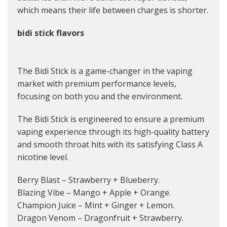
which means their life between charges is shorter.
bidi stick flavors
The Bidi Stick is a game-changer in the vaping
market with premium performance levels,
focusing on both you and the environment.
The Bidi Stick is engineered to ensure a premium
vaping experience through its high-quality battery
and smooth throat hits with its satisfying Class A
nicotine level.
Berry Blast – Strawberry + Blueberry.
Blazing Vibe – Mango + Apple + Orange.
Champion Juice – Mint + Ginger + Lemon.
Dragon Venom – Dragonfruit + Strawberry.