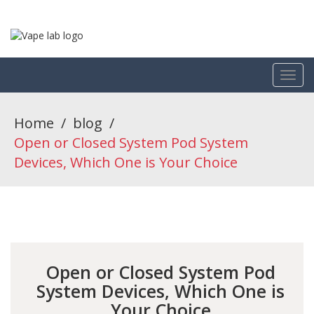
Home
/
blog
/
Open or Closed System Pod System
Devices, Which One is Your Choice
Open or Closed System Pod
System Devices, Which One is
Your Choice