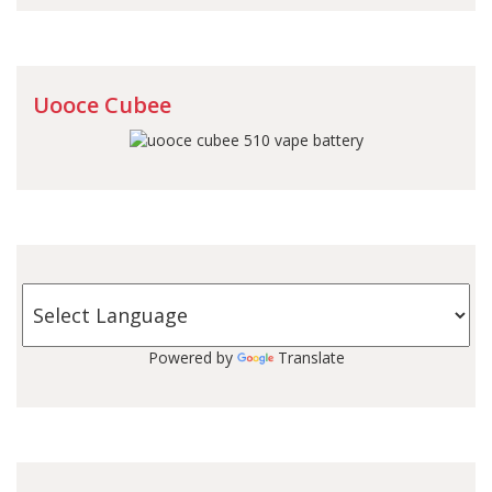
Uooce Cubee
Powered by
Translate