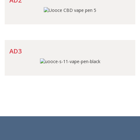
AD2
AD3