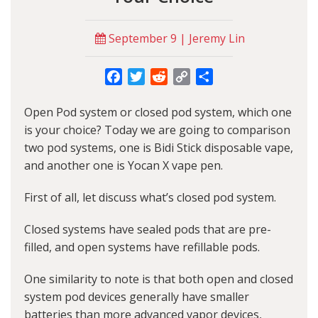
September 9 | Jeremy Lin
Facebook
Twitter
Reddit
Copy
Share
Link
Open Pod system or closed pod system, which one
is your choice? Today we are going to comparison
two pod systems, one is Bidi Stick disposable vape,
and another one is
Yocan
X vape pen.
First of all, let discuss what’s closed pod system.
Closed systems have sealed pods that are pre-
filled, and open systems have refillable pods.
One similarity to note is that both open and closed
system pod devices generally have smaller
batteries than more advanced vapor devices,