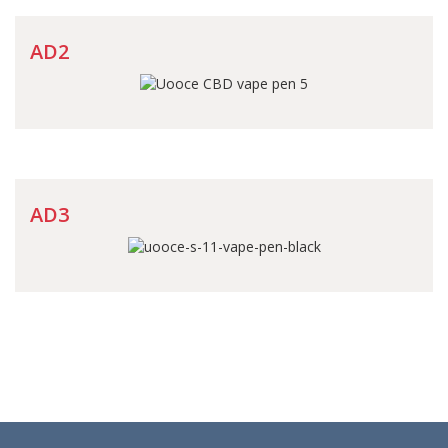
AD2
AD3