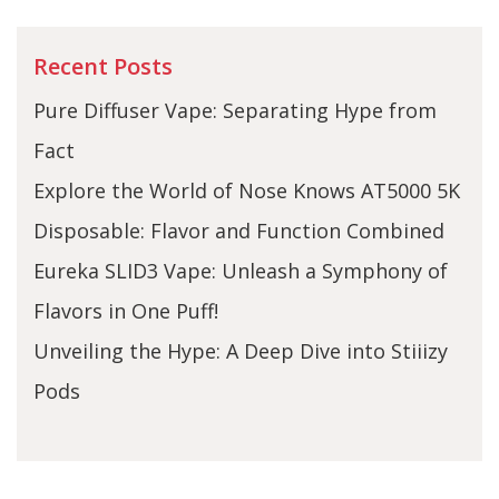
Recent Posts
Pure Diffuser Vape: Separating Hype from
Fact
Explore the World of Nose Knows AT5000 5K
Disposable: Flavor and Function Combined
Eureka SLID3 Vape: Unleash a Symphony of
Flavors in One Puff!
Unveiling the Hype: A Deep Dive into Stiiizy
Pods