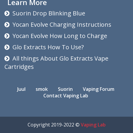
Learn More
Suorin Drop Blinking Blue
Yocan Evolve Charging Instructions
Yocan Evolve How Long to Charge
Glo Extracts How To Use?
All things About Glo Extracts Vape
Cartridges
Juul
smok
Suorin
Vaping Forum
Contact Vaping Lab
Copyright 2019-2022 ©
Vaping Lab