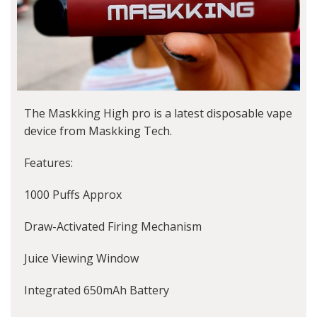
The Maskking High pro is a latest disposable vape
device from Maskking Tech.
Features:
1000 Puffs Approx
Draw-Activated Firing Mechanism
Juice Viewing Window
Integrated 650mAh Battery