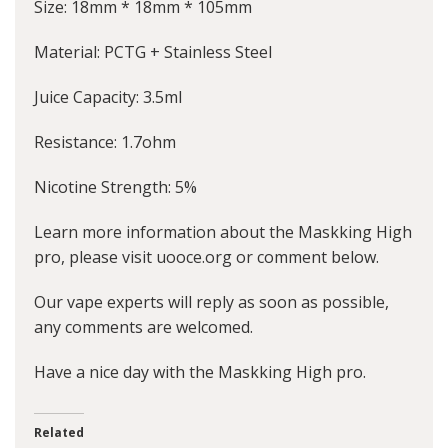
Size: 18mm * 18mm * 105mm
Material: PCTG + Stainless Steel
Juice Capacity: 3.5ml
Resistance: 1.7ohm
Nicotine Strength: 5%
Learn more information about the Maskking High
pro, please visit uooce.org or comment below.
Our vape experts will reply as soon as possible,
any comments are welcomed.
Have a nice day with the Maskking High pro.
Related