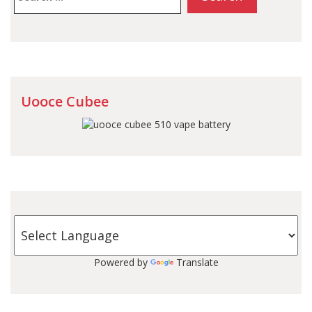
Uooce Cubee
Powered by
Translate