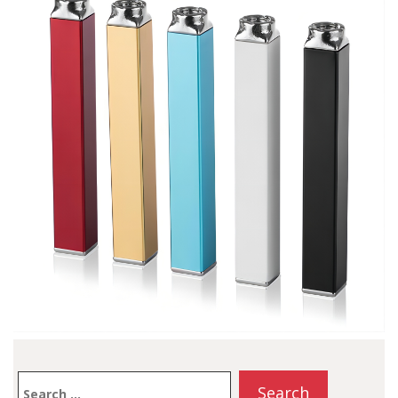
disposables on the
market. The 2000 puffs
on an…
Search
for: