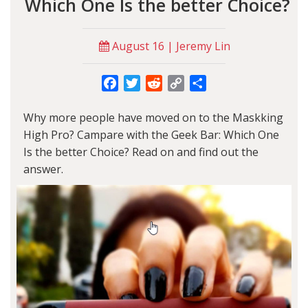
Which One Is the better Choice?
August 16 | Jeremy Lin
Facebook
Twitter
Reddit
Copy
Share
Link
Why more people have moved on to the
Maskking
High Pro
? Campare with the Geek Bar: Which One
Is the better Choice? Read on and find out the
answer.