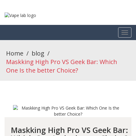
Home
/
blog
/
Maskking High Pro VS Geek Bar: Which
One Is the better Choice?
Maskking High Pro VS Geek Bar: