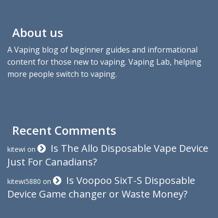
About us
A Vaping blog of beginner guides and informational
content for those new to vaping. Vaping Lab, helping
more people switch to vaping.
Recent Comments
Is The Allo Disposable Vape Device
kitewi
on
Just For Canadians?
Is Voopoo SixT-S Disposable
kitewi5880
on
Device Game changer or Waste Money?