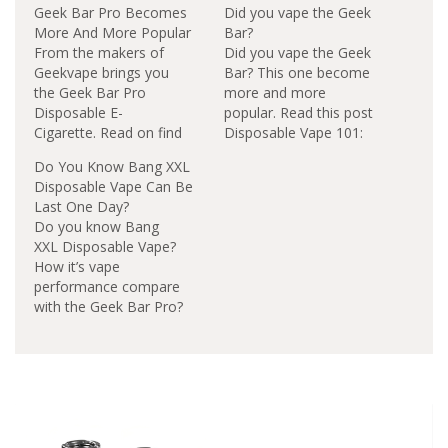
Geek Bar Pro Becomes
Did you vape the Geek
More And More Popular
Bar?
From the makers of
Did you vape the Geek
Geekvape brings you
Bar? This one become
the Geek Bar Pro
more and more
Disposable E-
popular. Read this post
Cigarette. Read on find
Disposable Vape 101:
out why the Geek Bar
Introducing Geek Bar
Do You Know Bang XXL
Pro Disposable device
Devices. Geek Bar
Disposable Vape Can Be
becomes more and
Features: 20MG (2.0%)
Last One Day?
more popular in the
Nicotine Salt.2.4ml
Do you know Bang
United Kingdom.
Pre-Filled E-
XXL Disposable Vape?
Features:850mAh
Liquid.Approximately
How it’s vape
Built-in Battery4.5ml
575 Puffs Per
performance compare
Pre-filled E-Juice50mg
Device.500mAh
with the Geek Bar Pro?
Nicotine Salt Strength
Integrated
Read on and find out
Learn more Geek Bar
Battery.Geek Bar
the answer.The Bang
Pro info on Uooce.org
Disposable Vaporizer
XXL Disposable Vape
Flavors: Available in a
divices comes with
variety of fantastic
2000 puffs per device
flavours like…
which last longer than
various other bang