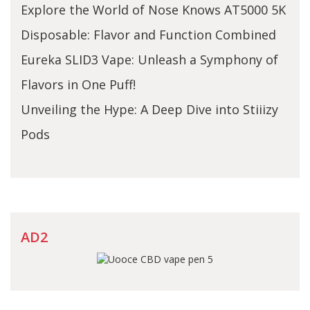
Explore the World of Nose Knows AT5000 5K
Disposable: Flavor and Function Combined
Eureka SLID3 Vape: Unleash a Symphony of
Flavors in One Puff!
Unveiling the Hype: A Deep Dive into Stiiizy
Pods
AD2