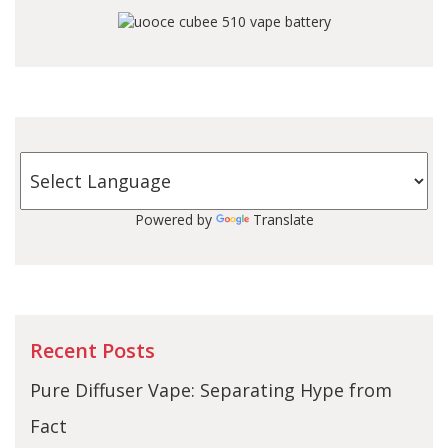
Powered by
Translate
Recent Posts
Pure Diffuser Vape: Separating Hype from
Fact