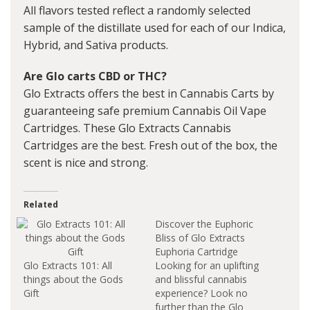
All flavors tested reflect a randomly selected
sample of the distillate used for each of our Indica,
Hybrid, and Sativa products.
Are Glo carts CBD or THC?
Glo Extracts offers the best in Cannabis Carts by
guaranteeing safe premium Cannabis Oil Vape
Cartridges. These Glo Extracts Cannabis
Cartridges are the best. Fresh out of the box, the
scent is nice and strong.
Related
Discover the Euphoric
Bliss of Glo Extracts
Euphoria Cartridge
Glo Extracts 101: All
Looking for an uplifting
things about the Gods
and blissful cannabis
Gift
experience? Look no
further than the Glo