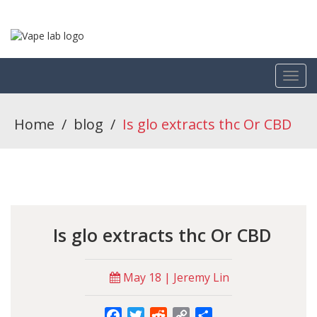
Home
/
blog
/
Is glo extracts thc Or CBD
Is glo extracts thc Or CBD
May 18 | Jeremy Lin
Facebook
Twitter
Reddit
Copy
Share