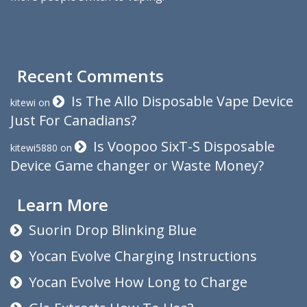
Recent Comments
Is The Allo Disposable Vape Device
kitewi
on
Just For Canadians?
Is Voopoo SixT-S Disposable
kitewi5880
on
Device Game changer or Waste Money?
Learn More
Suorin Drop Blinking Blue
Yocan Evolve Charging Instructions
Yocan Evolve How Long to Charge