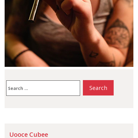
Search
for:
Uooce Cubee