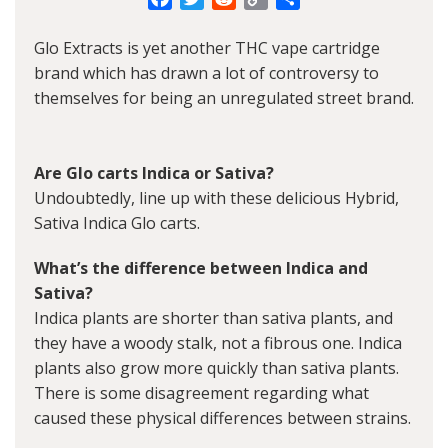
Link
Glo Extracts is yet another THC vape cartridge
brand which has drawn a lot of controversy to
themselves for being an unregulated street brand.
Are Glo carts Indica or Sativa?
Undoubtedly, line up with these delicious Hybrid,
Sativa Indica Glo carts.
What’s the difference between Indica and
Sativa?
Indica plants are shorter than sativa plants, and
they have a woody stalk, not a fibrous one. Indica
plants also grow more quickly than sativa plants.
There is some disagreement regarding what
caused these physical differences between strains.