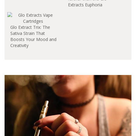
Extracts Euphoria
Cartridge. This vibrant
sativa strain is
renowned for its skunk
Glo Extract Trix: The
lineage from the early
Sativa Strain That
2000s, delivering a
Boosts Your Mood and
euphoric high with
Creativity
delightful floral
undertones. In this
article, we'll dive into
the unique
characteristics of this…