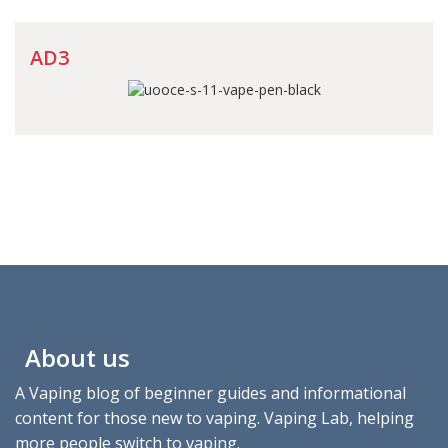
AD3
About us
A Vaping blog of beginner guides and informational
content for those new to vaping. Vaping Lab, helping
more people switch to vaping.