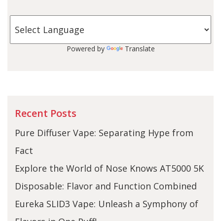
Powered by
Translate
Recent Posts
Pure Diffuser Vape: Separating Hype from
Fact
Explore the World of Nose Knows AT5000 5K
Disposable: Flavor and Function Combined
Eureka SLID3 Vape: Unleash a Symphony of