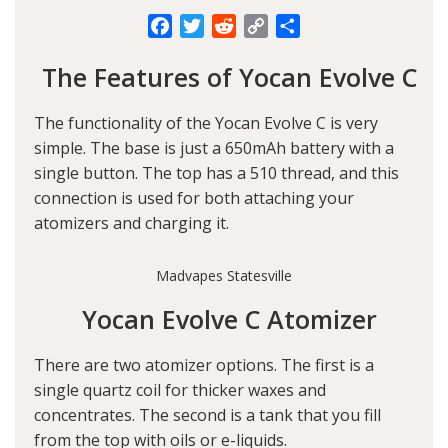
Facebook
Twitter
Reddit
Copy
Share
Link
The Features of Yocan Evolve C
The functionality of the Yocan Evolve C is very
simple. The base is just a 650mAh battery with a
single button. The top has a 510 thread, and this
connection is used for both attaching your
atomizers and charging it.
Madvapes Statesville
Yocan Evolve C Atomizer
There are two atomizer options. The first is a
single quartz coil for thicker waxes and
concentrates. The second is a tank that you fill
from the top with oils or e-liquids.