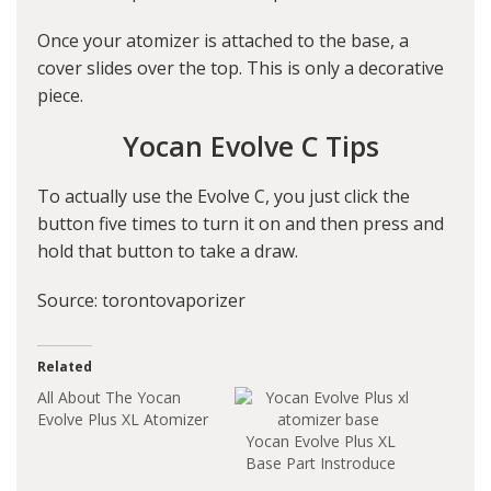
Once your atomizer is attached to the base, a
cover slides over the top. This is only a decorative
piece.
Yocan Evolve C Tips
To actually use the Evolve C, you just click the
button five times to turn it on and then press and
hold that button to take a draw.
Source: torontovaporizer
Related
All About The Yocan
Evolve Plus XL Atomizer
Yocan Evolve Plus XL
Base Part Instroduce