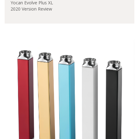
Yocan Evolve Plus XL
2020 Version Review