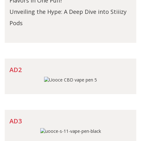
Flavors in One Puff!
Unveiling the Hype: A Deep Dive into Stiiizy
Pods
AD2
AD3