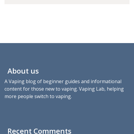
About us
A Vaping blog of beginner guides and informational
content for those new to vaping. Vaping Lab, helping
more people switch to vaping.
Recent Comments