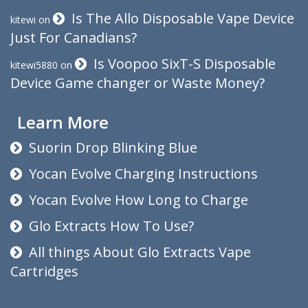
Is The Allo Disposable Vape Device
kitewi
on
Just For Canadians?
Is Voopoo SixT-S Disposable
kitewi5880
on
Device Game changer or Waste Money?
Learn More
Suorin Drop Blinking Blue
Yocan Evolve Charging Instructions
Yocan Evolve How Long to Charge
Glo Extracts How To Use?
All things About Glo Extracts Vape
Cartridges