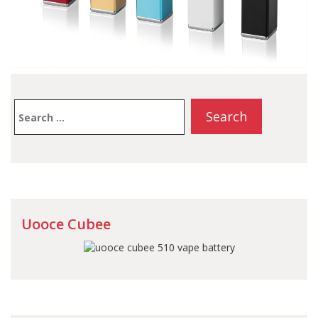
Search
for:
Uooce Cubee