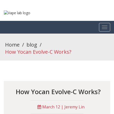
Home
/
blog
/
How Yocan Evolve-C Works?
How Yocan Evolve-C Works?
March 12 | Jeremy Lin