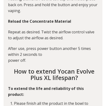
back on. Press and hold the button and enjoy your
vaping.
Reload the Concentrate Material
Repeat as desired. Twist the airflow control valve
to adjust the airflow as desired.
After use, press power button another 5 times
within 2 seconds to
power off.
How to extend Yocan Evolve
Plus XL lifespan?
To extend the life and reliability of this
product:
Please finish all the product in the bowl to