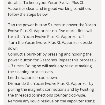
durable. To keep your Yocan Evolve Plus XL
Vaporizer clean and in good working condition,
follow the steps below.
Tap the power button 5 times to power the Yocan
Evolve Plus XL Vaporizer on. Five more clicks will
turn the Yocan Evolve Plus XL Vaporizer off.
Turn the Yocan Evolve Plus XL Vaporizer upside
down.
Conduct a burn-off by pressing and holding the
power button for 5 seconds. Repeat this process 2
– 3 times. Doing so will melt any residue making
the cleaning process easy.
Let the vaporizer cool down.
Dismantle the Yocan Evolve Plus XL Vaporizer by
pulling the magnetic connections and by twisting
the threaded connections counter clockwise.
Remove any liquid residue on the vaporizer using