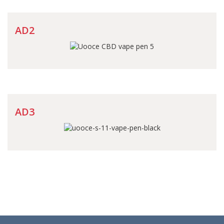
AD2
AD3