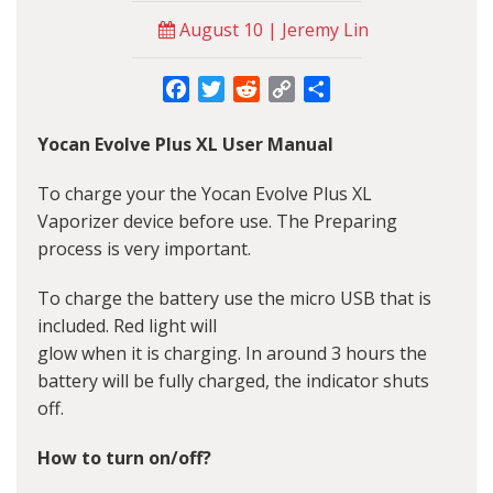
August 10 | Jeremy Lin
Facebook
Twitter
Reddit
Copy
Share
Link
Yocan Evolve Plus XL User Manual
To charge your the Yocan Evolve Plus XL
Vaporizer device before use. The Preparing
process is very important.
To charge the battery use the micro USB that is
included. Red light will
glow when it is charging. In around 3 hours the
battery will be fully charged, the indicator shuts
off.
How to turn on/off?