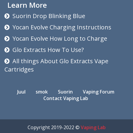
Learn More
Suorin Drop Blinking Blue
Yocan Evolve Charging Instructions
Yocan Evolve How Long to Charge
Glo Extracts How To Use?
All things About Glo Extracts Vape
Cartridges
Juul
smok
Suorin
Vaping Forum
Contact Vaping Lab
Copyright 2019-2022 ©
Vaping Lab