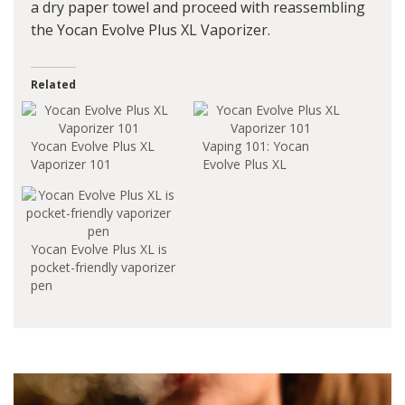
a dry paper towel and proceed with reassembling
the Yocan Evolve Plus XL Vaporizer.
Related
Yocan Evolve Plus XL
Vaping 101: Yocan
Vaporizer 101
Evolve Plus XL
Yocan Evolve Plus XL is
pocket-friendly vaporizer
pen