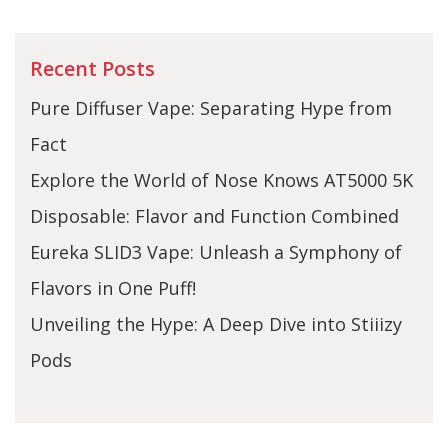
Recent Posts
Pure Diffuser Vape: Separating Hype from
Fact
Explore the World of Nose Knows AT5000 5K
Disposable: Flavor and Function Combined
Eureka SLID3 Vape: Unleash a Symphony of
Flavors in One Puff!
Unveiling the Hype: A Deep Dive into Stiiizy
Pods