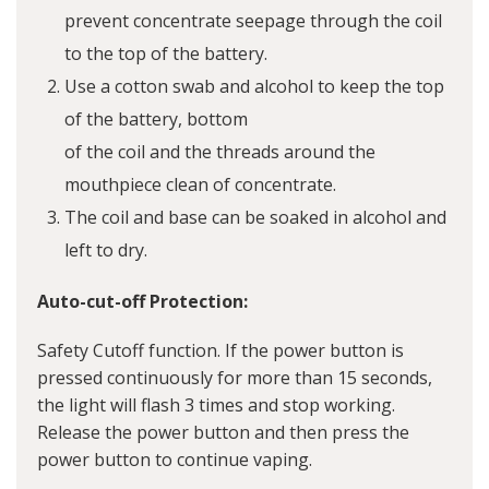
prevent concentrate seepage through the coil
to the top of the battery.
Use a cotton swab and alcohol to keep the top
of the battery, bottom
of the coil and the threads around the
mouthpiece clean of concentrate.
The coil and base can be soaked in alcohol and
left to dry.
Auto-cut-off Protection:
Safety Cutoff function. If the power button is
pressed continuously for more than 15 seconds,
the light will flash 3 times and stop working.
Release the power button and then press the
power button to continue vaping.