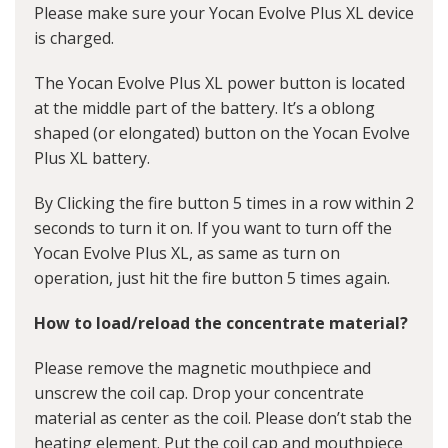
Please make sure your Yocan Evolve Plus XL device
is charged.
The Yocan Evolve Plus XL power button is located
at the middle part of the battery. It’s a oblong
shaped (or elongated) button on the Yocan Evolve
Plus XL battery.
By Clicking the fire button 5 times in a row within 2
seconds to turn it on. If you want to turn off the
Yocan Evolve Plus XL, as same as turn on
operation, just hit the fire button 5 times again.
How to load/reload the concentrate material?
Please remove the magnetic mouthpiece and
unscrew the coil cap. Drop your concentrate
material as center as the coil. Please don’t stab the
heating element. Put the coil cap and mouthpiece