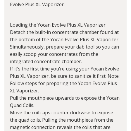
Evolve Plus XL Vaporizer.
Loading the Yocan Evolve Plus XL Vaporizer
Detach the built-in concentrate chamber found at
the bottom of the Yocan Evolve Plus XL Vaporizer.
Simultaneously, prepare your dab tool so you can
easily scoop your concentrates from the
integrated concentrate chamber.
If it’s the first time you’re using your Yocan Evolve
Plus XL Vaporizer, be sure to sanitize it first. Note:
Follow steps for preparing the Yocan Evolve Plus
XL Vaporizer.
Pull the mouthpiece upwards to expose the Yocan
Quad Coils.
Move the coil caps counter clockwise to expose
the quad coils. Pulling the mouthpiece from the
magnetic connection reveals the coils that are