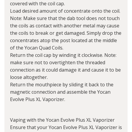
covered with the coil cap.
Load desired amount of concentrate onto the coil.
Note: Make sure that the dab tool does not touch
the coils as contact with another metal may cause
the coils to break or get damaged. Simply drop the
concentrates atop the post located at the middle
of the Yocan Quad Coils.
Return the coil cap by winding it clockwise. Note:
make sure not to overtighten the threaded
connection as it could damage it and cause it to be
loose altogether.
Return the mouthpiece by sliding it back to the
magnetic connection and assemble the Yocan
Evolve Plus XL Vaporizer.
Vaping with the Yocan Evolve Plus XL Vaporizer
Ensure that your Yocan Evolve Plus XL Vaporizer is