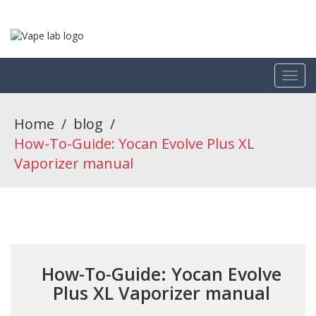
Home
/
blog
/
How-To-Guide: Yocan Evolve Plus XL
Vaporizer manual
How-To-Guide: Yocan Evolve
Plus XL Vaporizer manual