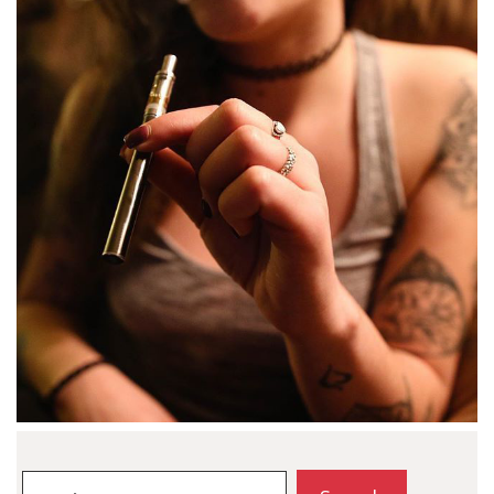
Search