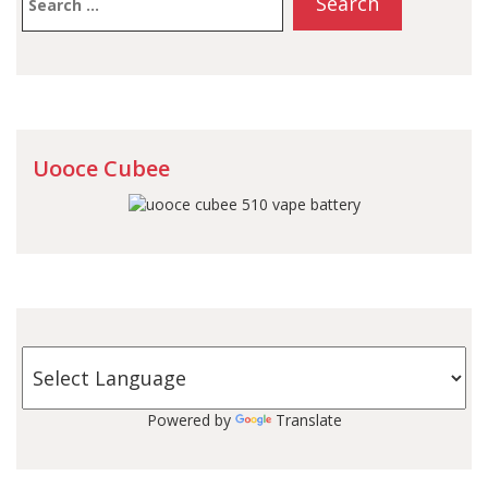
for:
Uooce Cubee
Powered by
Translate