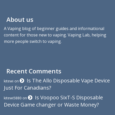
About us
A Vaping blog of beginner guides and informational
content for those new to vaping. Vaping Lab, helping
more people switch to vaping.
Recent Comments
Is The Allo Disposable Vape Device
kitewi
on
Just For Canadians?
Is Voopoo SixT-S Disposable
kitewi5880
on
Device Game changer or Waste Money?