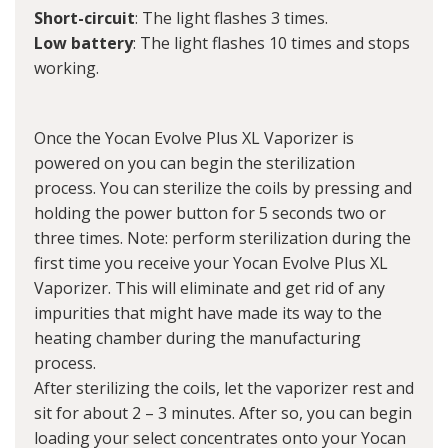
Short-circuit
: The light flashes 3 times.
Low battery
: The light flashes 10 times and stops
working.
Once the Yocan Evolve Plus XL Vaporizer is
powered on you can begin the sterilization
process. You can sterilize the coils by pressing and
holding the power button for 5 seconds two or
three times. Note: perform sterilization during the
first time you receive your Yocan Evolve Plus XL
Vaporizer. This will eliminate and get rid of any
impurities that might have made its way to the
heating chamber during the manufacturing
process.
After sterilizing the coils, let the vaporizer rest and
sit for about 2 – 3 minutes. After so, you can begin
loading your select concentrates onto your Yocan