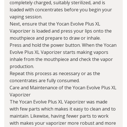
completely charged, suitably sterilized, and is
loaded with concentrates before you begin your
vaping session.
Next, ensure that the Yocan Evolve Plus XL
Vaporizer is loaded and press your lips onto the
mouthpiece and prepare to draw or inhale.
Press and hold the power button. When the Yocan
Evolve Plus XL Vaporizer starts making vapors
inhale from the mouthpiece and check the vapor
production.
Repeat this process as necessary or as the
concentrates are fully consumed.
Care and Maintenance of the Yocan Evolve Plus XL
Vaporizer
The Yocan Evolve Plus XL Vaporizer was made
with few parts which makes it easy to clean and to
maintain. Likewise, having fewer parts to work
with makes your vaporizer more robust and more