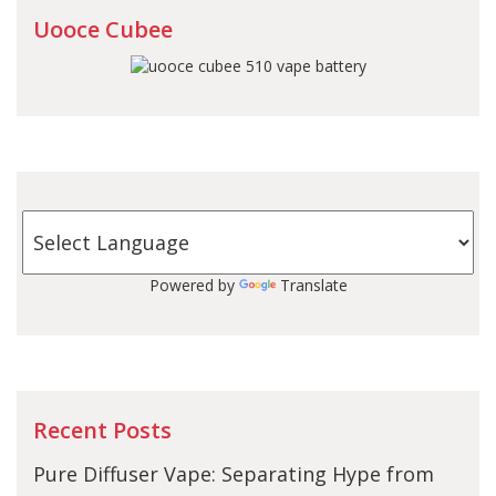
Uooce Cubee
Powered by
Translate
Recent Posts
Pure Diffuser Vape: Separating Hype from