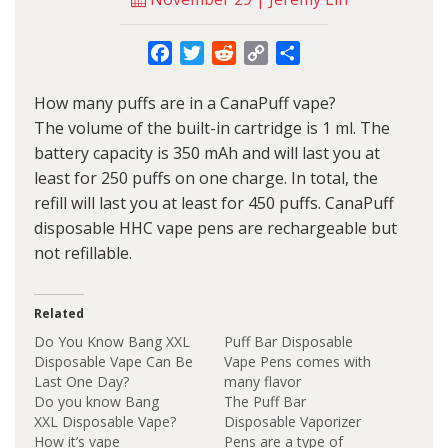
Facebook
Twitter
Reddit
Copy
Share
Link
How many puffs are in a CanaPuff vape?
The volume of the built-in cartridge is 1 ml. The
battery capacity is 350 mAh and will last you at
least for 250 puffs on one charge. In total, the
refill will last you at least for 450 puffs. CanaPuff
disposable HHC vape pens are rechargeable but
not refillable.
Related
Do You Know Bang XXL
Puff Bar Disposable
Disposable Vape Can Be
Vape Pens comes with
Last One Day?
many flavor
Do you know Bang
The Puff Bar
XXL Disposable Vape?
Disposable Vaporizer
How it’s vape
Pens are a type of