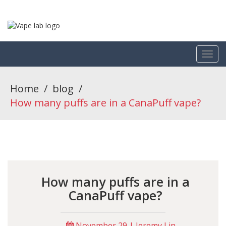
Home
/
blog
/
How many puffs are in a CanaPuff vape?
How many puffs are in a
CanaPuff vape?
November 29 | Jeremy Lin