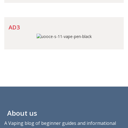
AD3
About us
A Vaping blog of beginner guides and informational