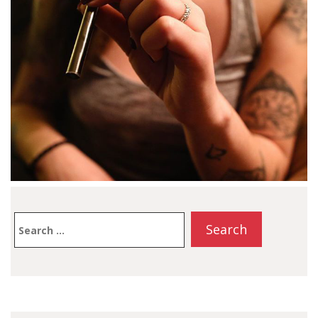
information about the
IGET…
Search
for: