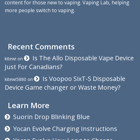
content for those new to vaping. Vaping Lab, helping
more people switch to vaping.
Recent Comments
Is The Allo Disposable Vape Device
kitewi
on
Just For Canadians?
Is Voopoo SixT-S Disposable
kitewi5880
on
Device Game changer or Waste Money?
Learn More
Suorin Drop Blinking Blue
Yocan Evolve Charging Instructions