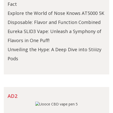
Fact
Explore the World of Nose Knows AT5000 5K
Disposable: Flavor and Function Combined
Eureka SLID3 Vape: Unleash a Symphony of
Flavors in One Puff!
Unveiling the Hype: A Deep Dive into Stiiizy
Pods
AD2