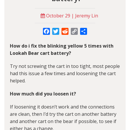
October 29 | Jeremy Lin
Facebook
Twitter
Reddit
Copy
Share
Link
How do i fix the blinking yellow 5 times with
Lookah Bear cart battery?
Try not screwing the cart in too tight, most people
had this issue a few times and loosening the cart
helped.
How much did you loosen it?
If loosening it doesn’t work and the connections
are clean, then I’d try the cart on another battery
and another cart on the bear if possible, to see if
either has a change.