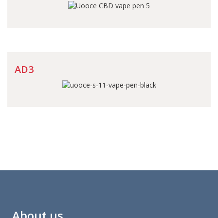
AD3
About us