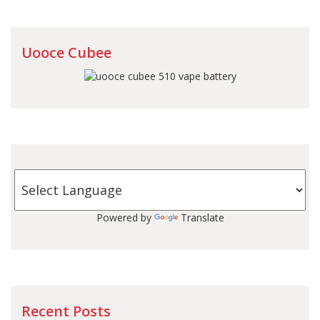
Uooce Cubee
Powered by
Translate
Recent Posts