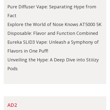
Pure Diffuser Vape: Separating Hype from
Fact
Explore the World of Nose Knows AT5000 5K
Disposable: Flavor and Function Combined
Eureka SLID3 Vape: Unleash a Symphony of
Flavors in One Puff!
Unveiling the Hype: A Deep Dive into Stiiizy
Pods
AD2