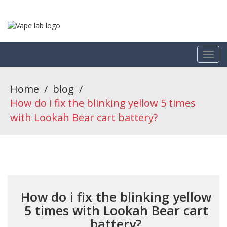
Home
/
blog
/
How do i fix the blinking yellow 5 times
with Lookah Bear cart battery?
How do i fix the blinking yellow
5 times with Lookah Bear cart
battery?