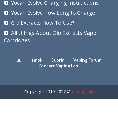
Yocan Evolve Charging Instructions
Yocan Evolve How Long to Charge
Glo Extracts How To Use?
All things About Glo Extracts Vape
Cartridges
Juul
smok
Suorin
Vaping Forum
Contact Vaping Lab
Copyright 2019-2022 ©
Vaping Lab