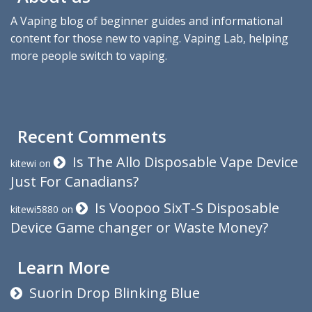
A Vaping blog of beginner guides and informational
content for those new to vaping. Vaping Lab, helping
more people switch to vaping.
Recent Comments
Is The Allo Disposable Vape Device
kitewi
on
Just For Canadians?
Is Voopoo SixT-S Disposable
kitewi5880
on
Device Game changer or Waste Money?
Learn More
Suorin Drop Blinking Blue