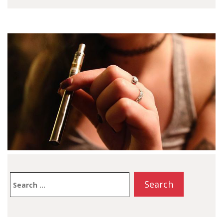
cater to vapers of all
levels, this compact
battery is compatible
with 510-threaded
cartridges, making it a
convenient choice for
those who enjoy oil or
extract vaping. In…
Search
for: