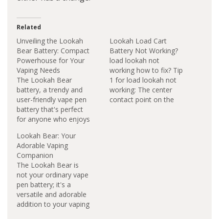
Related
Unveiling the Lookah
Lookah Load Cart
Bear Battery: Compact
Battery Not Working?
Powerhouse for Your
load lookah not
Vaping Needs
working how to fix? Tip
The Lookah Bear
1 for load lookah not
battery, a trendy and
working: The center
user-friendly vape pen
contact point on the
battery that's perfect
510 thread may be
for anyone who enjoys
pushed in too far and
vaping. Related post:
not making electric
Lookah Bear: Your
Lookah Bear Blinking
connection. You can
Adorable Vaping
Yellow 5 times In the
try to pull out the
Companion
world of vaping, the
center titty a little and
The Lookah Bear is
Lookah Bear Battery
it may fix your
not your ordinary vape
stands out as a
problem.…
pen battery; it's a
compact yet powerful
versatile and adorable
companion for
addition to your vaping
enthusiasts. At first
arsenal. Designed to
glance, its diminutive…