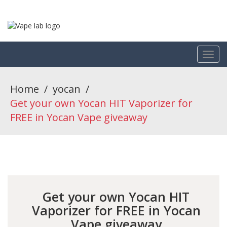
Home
/
yocan
/
Get your own Yocan HIT Vaporizer for
FREE in Yocan Vape giveaway
Get your own Yocan HIT
Vaporizer for FREE in Yocan
Vape giveaway