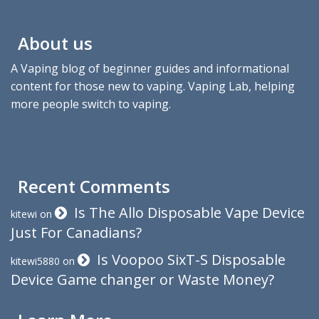
About us
A Vaping blog of beginner guides and informational
content for those new to vaping. Vaping Lab, helping
more people switch to vaping.
Recent Comments
Is The Allo Disposable Vape Device
kitewi
on
Just For Canadians?
Is Voopoo SixT-S Disposable
kitewi5880
on
Device Game changer or Waste Money?