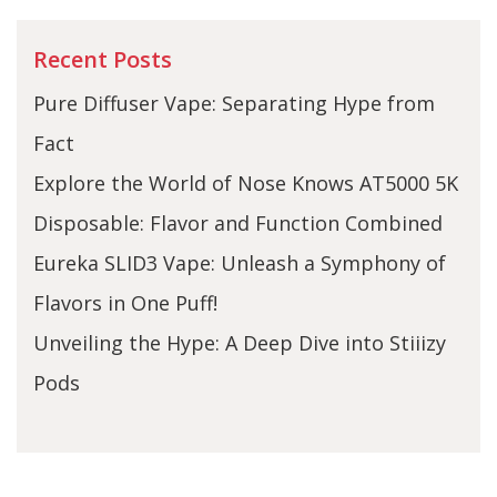
Recent Posts
Pure Diffuser Vape: Separating Hype from
Fact
Explore the World of Nose Knows AT5000 5K
Disposable: Flavor and Function Combined
Eureka SLID3 Vape: Unleash a Symphony of
Flavors in One Puff!
Unveiling the Hype: A Deep Dive into Stiiizy
Pods