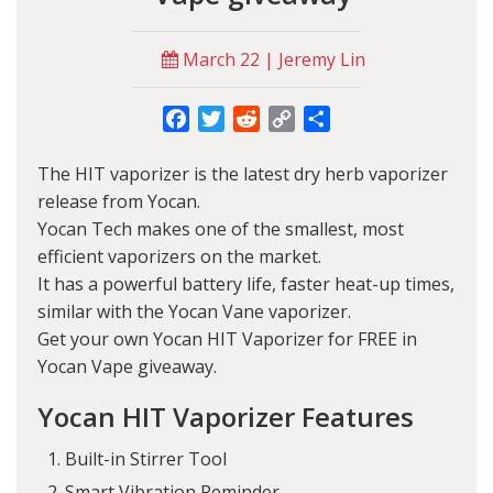
March 22 | Jeremy Lin
Facebook
Twitter
Reddit
Copy
Share
Link
The HIT vaporizer is the latest dry herb vaporizer
release from
Yocan
.
Yocan Tech makes one of the smallest, most
efficient vaporizers on the market.
It has a powerful battery life, faster heat-up times,
similar with the
Yocan Vane vaporizer
.
Get your own Yocan HIT Vaporizer for FREE in
Yocan Vape giveaway.
Yocan HIT Vaporizer Features
Built-in Stirrer Tool
Smart Vibration Reminder