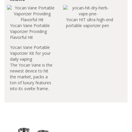
Yocan HIT ultra high-end
Yocan Vane Portable
portable vaporizer pen
Vaporizer Providing
Flavorful Hit
Yocan Vane Portable
Vaporizer Kit for your
daily vaping
The Yocan Vane is the
newest device to hit
the market, packs a
ton of luxury features
into its svelte frame.
This Yocan item is very
portable and fits into
the palm of your hand.
It is one of the best
performing dry devices
you have seen to date.
Enjoy the faster heat-