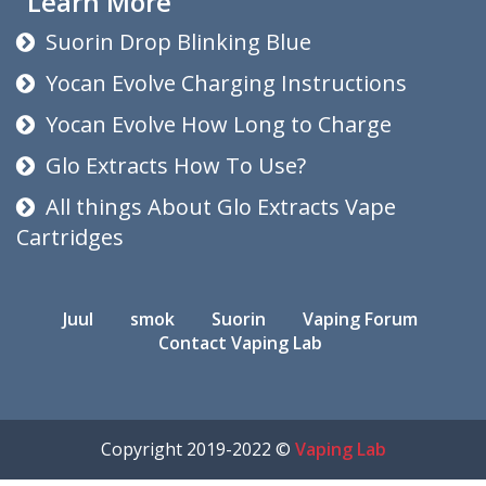
Learn More
Suorin Drop Blinking Blue
Yocan Evolve Charging Instructions
Yocan Evolve How Long to Charge
Glo Extracts How To Use?
All things About Glo Extracts Vape
Cartridges
Juul
smok
Suorin
Vaping Forum
Contact Vaping Lab
Copyright 2019-2022 ©
Vaping Lab