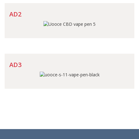
AD2
AD3