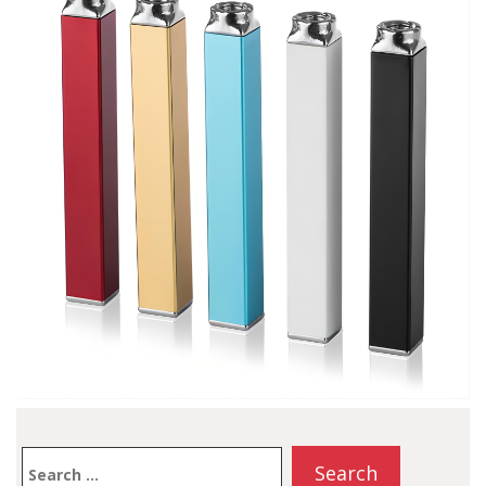
up time with…
Search
for: