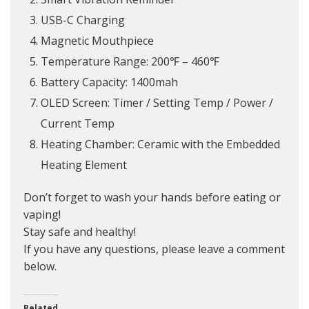
USB-C Charging
Magnetic Mouthpiece
Temperature Range: 200℉ – 460℉
Battery Capacity: 1400mah
OLED Screen: Timer / Setting Temp / Power /
Current Temp
Heating Chamber: Ceramic with the Embedded
Heating Element
Don’t forget to wash your hands before eating or
vaping!
Stay safe and healthy!
If you have any questions, please leave a comment
below.
Related