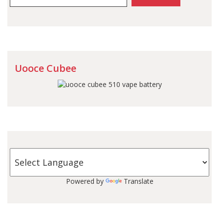
Uooce Cubee
Powered by
Translate