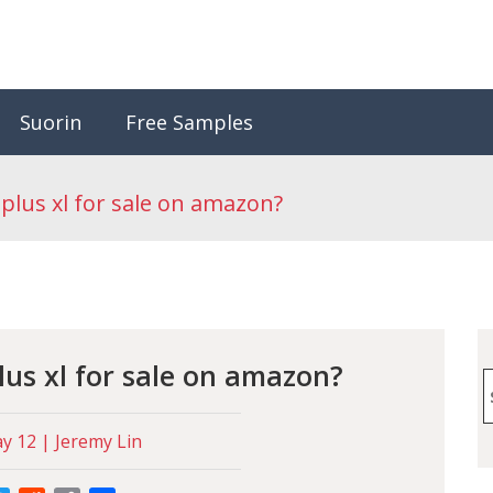
Suorin
Free Samples
plus xl for sale on amazon?
lus xl for sale on amazon?
S
f
 12 | Jeremy Lin