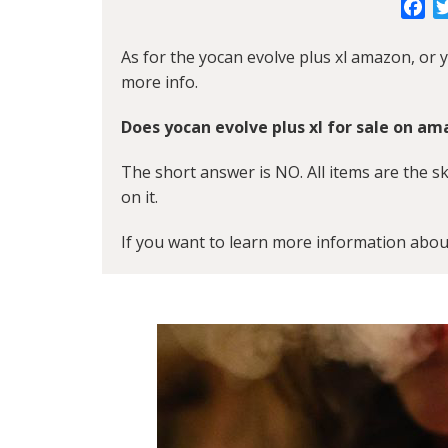
Fa
As for the yocan evolve plus xl amazon, or y
more info.
Does yocan evolve plus xl for sale on a
The short answer is NO. All items are the s
on it.
If you want to learn more information abou