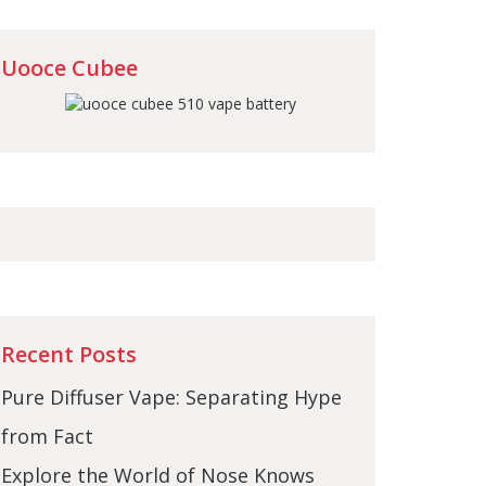
Uooce Cubee
Recent Posts
Pure Diffuser Vape: Separating Hype
from Fact
Explore the World of Nose Knows