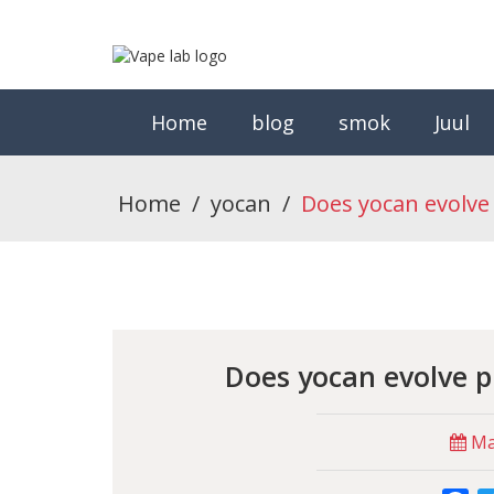
Home
blog
smok
Juul
Home
/
yocan
/
Does yocan evolve 
Does yocan evolve p
May