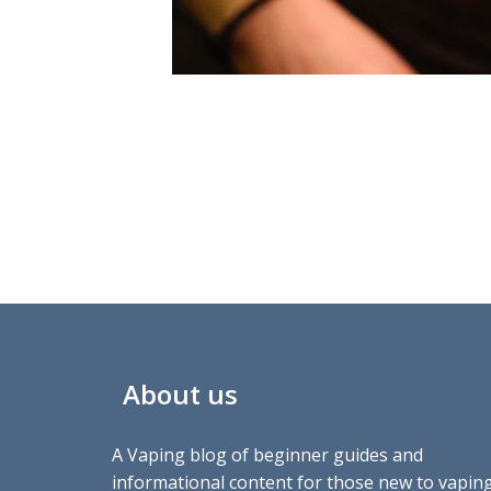
About us
A Vaping blog of beginner guides and
informational content for those new to vaping