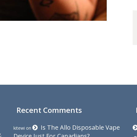
Recent Comments
Is The Allo Disposable Vape
kitewi
on
.
Device Just For Canadians?