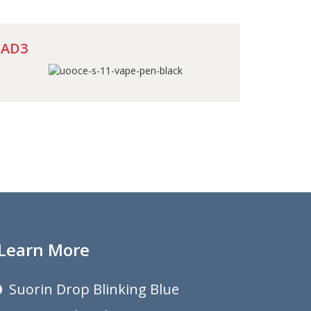
AD3
Learn More
Suorin Drop Blinking Blue