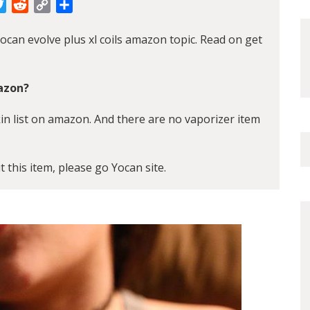
cebook
Twitter
Reddit
Copy
Share
Link
ocan evolve plus xl coils amazon topic. Read on get
mazon?
kin list on amazon. And there are no vaporizer item
t this item, please go
Yocan
site.