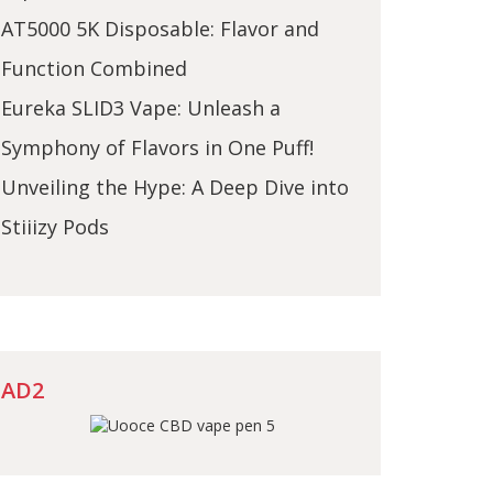
AT5000 5K Disposable: Flavor and
Function Combined
Eureka SLID3 Vape: Unleash a
Symphony of Flavors in One Puff!
Unveiling the Hype: A Deep Dive into
Stiiizy Pods
AD2