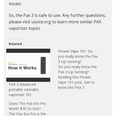
issues.
So, the Pax 3 is safe to use. Any further questions,
please visit uooce.org to learn more similar PAX
vaporizer topics.
Related
Flower Vape 101: Do
you really know the Pax
3 Lip Sensing?
Do you really know the
Pax 3 Lip Sensing?
Reading this Flower
Vape 101 post, Get to
PAX 3 Advanced
know the PAX 3
portable cannabis
Vaporizer Lip Sensing
vaporizer 101
Function. The PAX 3
Vaporizer Lip Sensing
Does The Pax Era Pro
Functionwill make real-
Worth $70 Or Not?
time adjustments that
The Pax Era Pro is the