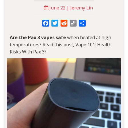
June 22 | Jeremy Lin
Facebook
Twitter
Reddit
Copy
Share
Link
Are the Pax 3 vapes safe
when heated at high
temperatures? Read this post, Vape 101: Health
Risks With Pax 3?