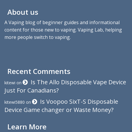
About us
A Vaping blog of beginner guides and informational
content for those new to vaping. Vaping Lab, helping
more people switch to vaping.
Recent Comments
Is The Allo Disposable Vape Device
kitewi
on
Just For Canadians?
Is Voopoo SixT-S Disposable
kitewi5880
on
Device Game changer or Waste Money?
Learn More