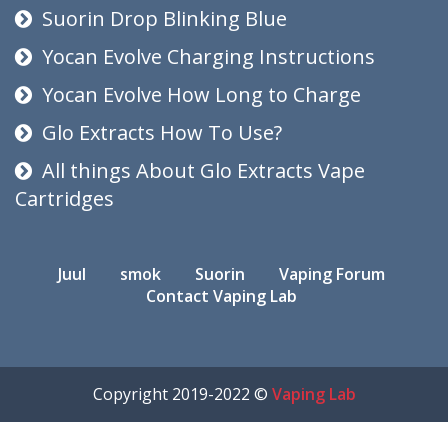
Suorin Drop Blinking Blue
Yocan Evolve Charging Instructions
Yocan Evolve How Long to Charge
Glo Extracts How To Use?
All things About Glo Extracts Vape
Cartridges
Juul
smok
Suorin
Vaping Forum
Contact Vaping Lab
Copyright 2019-2022 ©
Vaping Lab