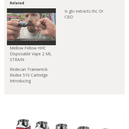
Related
Is glo extracts thc Or
CBD
Mellow Fellow HHC
Disposable Vape 2 ML
STRAIN
Redecan Trainwreck
Redee 510 Cartridge
Introducing