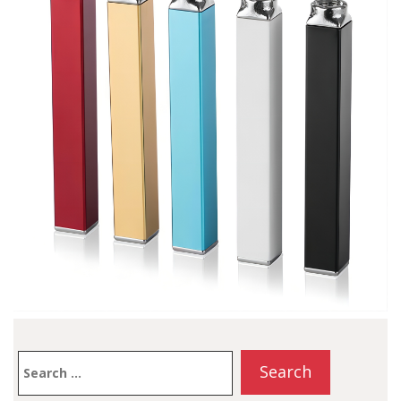
Search
for: