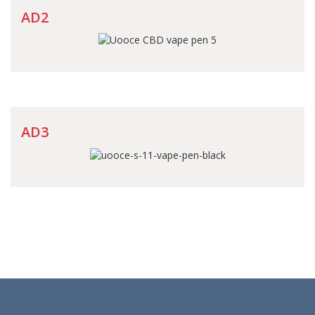
AD2
AD3