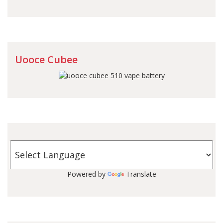
Uooce Cubee
Powered by
Translate