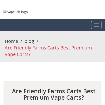
Home
/
blog
/
Are Friendly Farms Carts Best Premium
Vape Carts?
Are Friendly Farms Carts Best
Premium Vape Carts?