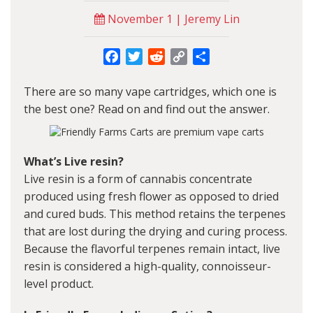
November 1 | Jeremy Lin
Facebook
Twitter
Reddit
Copy
Share
Link
There are so many vape cartridges, which one is
the best one? Read on and find out the answer.
What’s Live resin?
Live resin is a form of cannabis concentrate
produced using fresh flower as opposed to dried
and cured buds. This method retains the terpenes
that are lost during the drying and curing process.
Because the flavorful terpenes remain intact, live
resin is considered a high-quality, connoisseur-
level product.