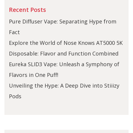
Recent Posts
Pure Diffuser Vape: Separating Hype from
Fact
Explore the World of Nose Knows AT5000 5K
Disposable: Flavor and Function Combined
Eureka SLID3 Vape: Unleash a Symphony of
Flavors in One Puff!
Unveiling the Hype: A Deep Dive into Stiiizy
Pods