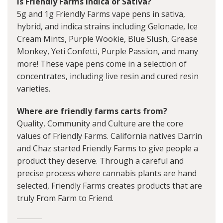
Is Friendly Farms Indica or Sativa?
5g and 1g Friendly Farms vape pens in sativa,
hybrid, and indica strains including Gelonade, Ice
Cream Mints, Purple Wookie, Blue Slush, Grease
Monkey, Yeti Confetti, Purple Passion, and many
more! These vape pens come in a selection of
concentrates, including live resin and cured resin
varieties.
Where are friendly farms carts from?
Quality, Community and Culture are the core
values of Friendly Farms. California natives Darrin
and Chaz started Friendly Farms to give people a
product they deserve. Through a careful and
precise process where cannabis plants are hand
selected, Friendly Farms creates products that are
truly From Farm to Friend.