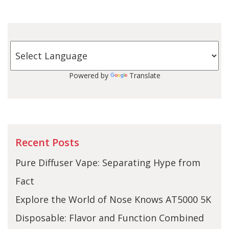
Powered by
Translate
Recent Posts
Pure Diffuser Vape: Separating Hype from
Fact
Explore the World of Nose Knows AT5000 5K
Disposable: Flavor and Function Combined