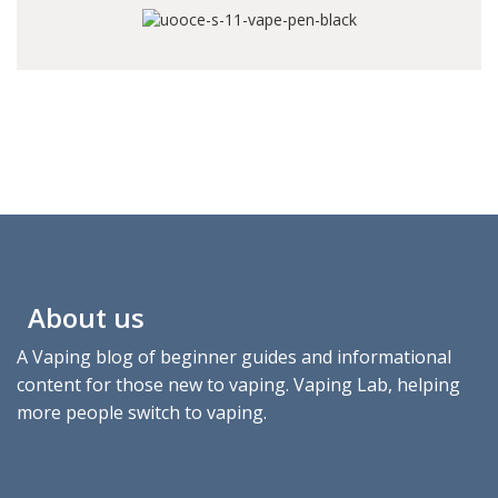
About us
A Vaping blog of beginner guides and informational
content for those new to vaping. Vaping Lab, helping
more people switch to vaping.