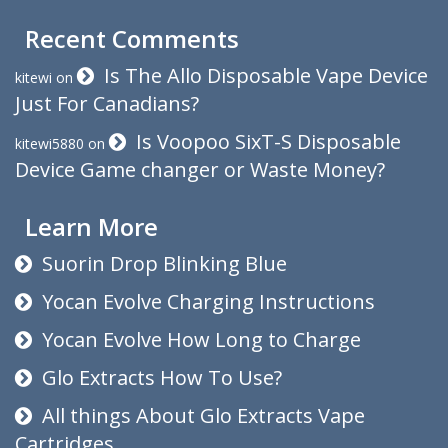
Recent Comments
Is The Allo Disposable Vape Device
kitewi
on
Just For Canadians?
Is Voopoo SixT-S Disposable
kitewi5880
on
Device Game changer or Waste Money?
Learn More
Suorin Drop Blinking Blue
Yocan Evolve Charging Instructions
Yocan Evolve How Long to Charge
Glo Extracts How To Use?
All things About Glo Extracts Vape
Cartridges