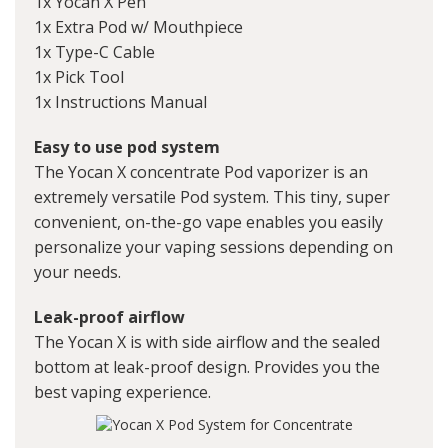
1x Yocan X Pen
1x Extra Pod w/ Mouthpiece
1x Type-C Cable
1x Pick Tool
1x Instructions Manual
Easy to use pod system
The Yocan X concentrate Pod vaporizer is an
extremely versatile Pod system. This tiny, super
convenient, on-the-go vape enables you easily
personalize your vaping sessions depending on
your needs.
Leak-proof airflow
The Yocan X is with side airflow and the sealed
bottom at leak-proof design. Provides you the
best vaping experience.