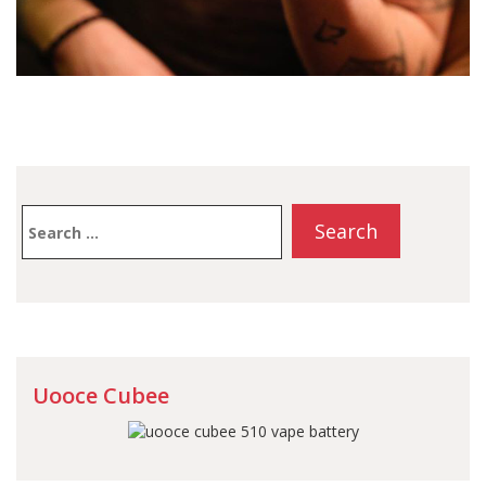
Search
for:
Uooce Cubee