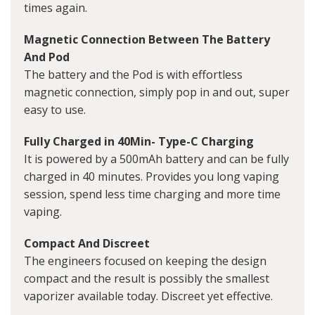
times again.
Magnetic Connection Between The Battery
And Pod
The battery and the Pod is with effortless
magnetic connection, simply pop in and out, super
easy to use.
Fully Charged in 40Min- Type-C Charging
It is powered by a 500mAh battery and can be fully
charged in 40 minutes. Provides you long vaping
session, spend less time charging and more time
vaping.
Compact And Discreet
The engineers focused on keeping the design
compact and the result is possibly the smallest
vaporizer available today. Discreet yet effective.