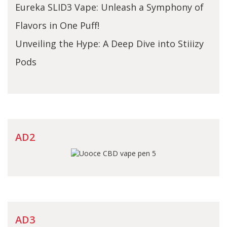
Eureka SLID3 Vape: Unleash a Symphony of
Flavors in One Puff!
Unveiling the Hype: A Deep Dive into Stiiizy
Pods
AD2
AD3