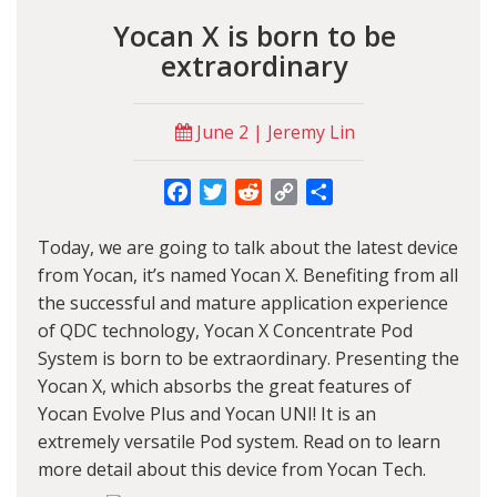
Yocan X is born to be
extraordinary
June 2 | Jeremy Lin
Facebook
Twitter
Reddit
Copy
Share
Link
Today, we are going to talk about the latest device
from
Yocan
, it’s named
Yocan X
. Benefiting from all
the successful and mature application experience
of QDC technology,
Yocan X Concentrate Pod
System
is born to be extraordinary. Presenting the
Yocan X, which absorbs the great features of
Yocan Evolve Plus and Yocan UNI! It is an
extremely versatile Pod system. Read on to learn
more detail about this device from Yocan Tech.