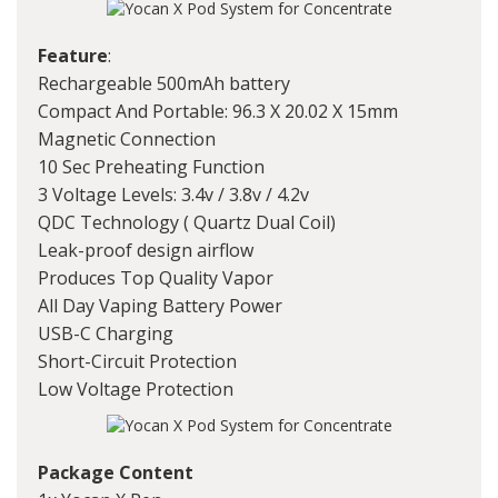
Feature
:
Rechargeable 500mAh battery
Compact And Portable: 96.3 X 20.02 X 15mm
Magnetic Connection
10 Sec Preheating Function
3 Voltage Levels: 3.4v / 3.8v / 4.2v
QDC Technology ( Quartz Dual Coil)
Leak-proof design airflow
Produces Top Quality Vapor
All Day Vaping Battery Power
USB-C Charging
Short-Circuit Protection
Low Voltage Protection
Package Content