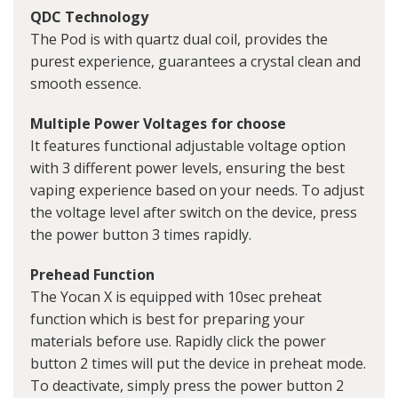
QDC Technology
The Pod is with quartz dual coil, provides the
purest experience, guarantees a crystal clean and
smooth essence.
Multiple Power Voltages for choose
It features functional adjustable voltage option
with 3 different power levels, ensuring the best
vaping experience based on your needs. To adjust
the voltage level after switch on the device, press
the power button 3 times rapidly.
Prehead Function
The Yocan X is equipped with 10sec preheat
function which is best for preparing your
materials before use. Rapidly click the power
button 2 times will put the device in preheat mode.
To deactivate, simply press the power button 2