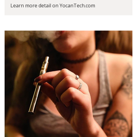
Learn more detail on YocanTech.com