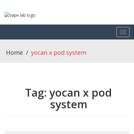
Home
/
yocan x pod system
Tag:
yocan x pod
system