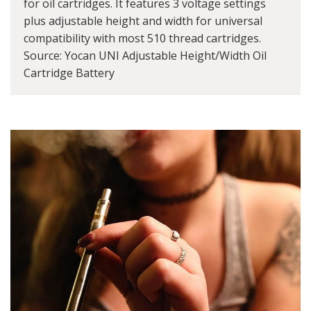
for oil cartridges. It features 3 voltage settings
plus adjustable height and width for universal
compatibility with most 510 thread cartridges.
Source: Yocan UNI Adjustable Height/Width Oil
Cartridge Battery