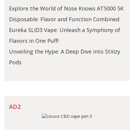
Explore the World of Nose Knows AT5000 5K
Disposable: Flavor and Function Combined
Eureka SLID3 Vape: Unleash a Symphony of
Flavors in One Puff!
Unveiling the Hype: A Deep Dive into Stiiizy
Pods
AD2