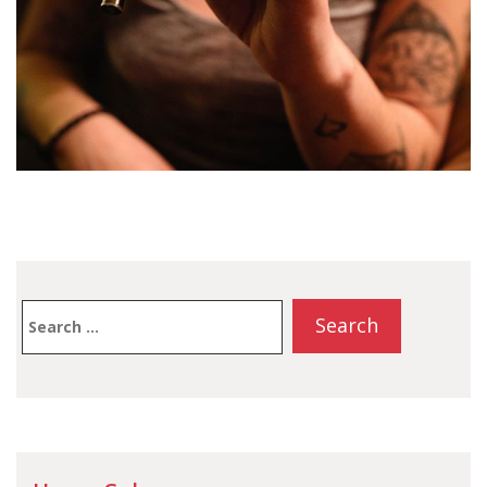
Search
for: