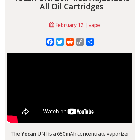
All Oil Cartridges
February 12 | vape
Facebook
Twitter
Reddit
Copy
Share
Link
The
Yocan
UNI is a 650mAh concentrate vaporizer