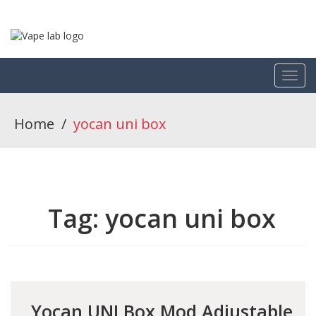
Home
/
yocan uni box
Tag:
yocan uni box
Yocan UNI Box Mod Adjustable