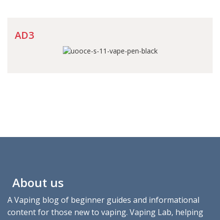
AD3
About us
A Vaping blog of beginner guides and informational
content for those new to vaping. Vaping Lab, helping