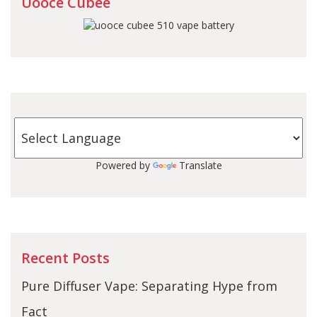
Uooce Cubee
Powered by
Translate
Recent Posts
Pure Diffuser Vape: Separating Hype from
Fact