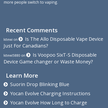
more people switch to vaping.
Recent Comments
Is The Allo Disposable Vape Device
kitewi
on
Just For Canadians?
Is Voopoo SixT-S Disposable
kitewi5880
on
Device Game changer or Waste Money?
Learn More
Suorin Drop Blinking Blue
Yocan Evolve Charging Instructions
Yocan Evolve How Long to Charge