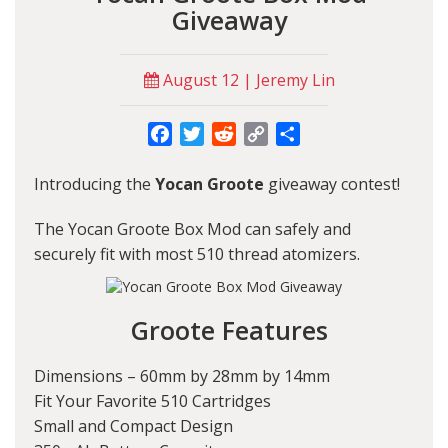
Giveaway
August 12 | Jeremy Lin
Facebook
Twitter
Reddit
Copy
Share
Link
Introducing the
Yocan Groote
giveaway contest!
The Yocan Groote Box Mod can safely and
securely fit with most 510 thread atomizers.
Groote Features
Dimensions – 60mm by 28mm by 14mm
Fit Your Favorite 510 Cartridges
Small and Compact Design