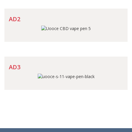
AD2
AD3