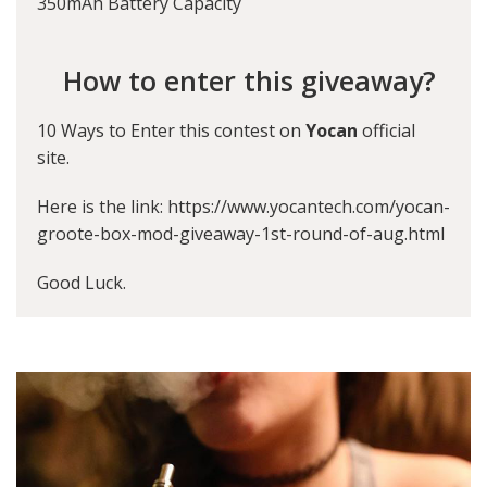
350mAh Battery Capacity
How to enter this giveaway?
10 Ways to Enter this contest on
Yocan
official
site.
Here is the link:
https://www.yocantech.com/yocan-
groote-box-mod-giveaway-1st-round-of-aug.html
Good Luck.