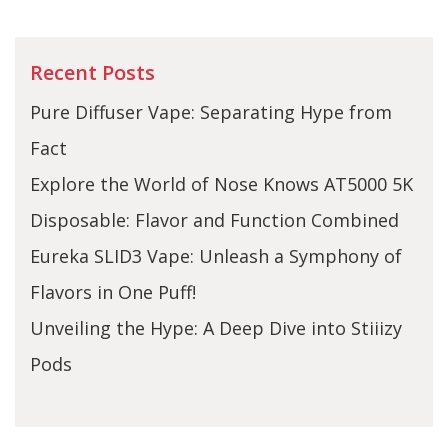
Recent Posts
Pure Diffuser Vape: Separating Hype from
Fact
Explore the World of Nose Knows AT5000 5K
Disposable: Flavor and Function Combined
Eureka SLID3 Vape: Unleash a Symphony of
Flavors in One Puff!
Unveiling the Hype: A Deep Dive into Stiiizy
Pods