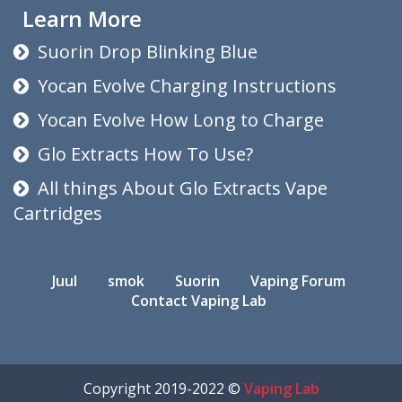
Learn More
Suorin Drop Blinking Blue
Yocan Evolve Charging Instructions
Yocan Evolve How Long to Charge
Glo Extracts How To Use?
All things About Glo Extracts Vape
Cartridges
Juul
smok
Suorin
Vaping Forum
Contact Vaping Lab
Copyright 2019-2022 ©
Vaping Lab