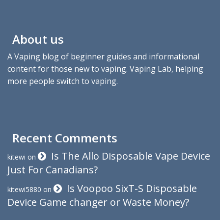
About us
A Vaping blog of beginner guides and informational
content for those new to vaping. Vaping Lab, helping
more people switch to vaping.
Recent Comments
Is The Allo Disposable Vape Device
kitewi
on
Just For Canadians?
Is Voopoo SixT-S Disposable
kitewi5880
on
Device Game changer or Waste Money?