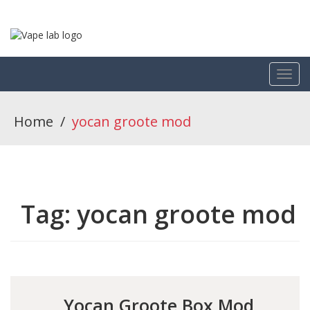
Home
/
yocan groote mod
Tag:
yocan groote mod
Yocan Groote Box Mod