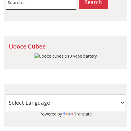
for:
Uooce Cubee
Powered by
Translate