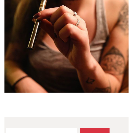
Search