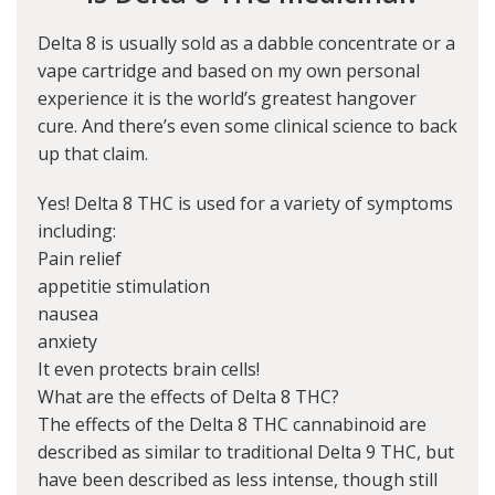
Delta 8 is usually sold as a dabble concentrate or a
vape cartridge and based on my own personal
experience it is the world’s greatest hangover
cure. And there’s even some clinical science to back
up that claim.
Yes! Delta 8 THC is used for a variety of symptoms
including:
Pain relief
appetitie stimulation
nausea
anxiety
It even protects brain cells!
What are the effects of Delta 8 THC?
The effects of the Delta 8 THC cannabinoid are
described as similar to traditional Delta 9 THC, but
have been described as less intense, though still