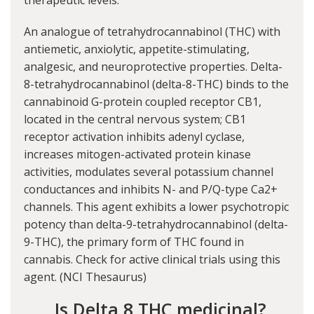
therapeutic levels.
An analogue of tetrahydrocannabinol (THC) with
antiemetic, anxiolytic, appetite-stimulating,
analgesic, and neuroprotective properties. Delta-
8-tetrahydrocannabinol (delta-8-THC) binds to the
cannabinoid G-protein coupled receptor CB1,
located in the central nervous system; CB1
receptor activation inhibits adenyl cyclase,
increases mitogen-activated protein kinase
activities, modulates several potassium channel
conductances and inhibits N- and P/Q-type Ca2+
channels. This agent exhibits a lower psychotropic
potency than delta-9-tetrahydrocannabinol (delta-
9-THC), the primary form of THC found in
cannabis. Check for active clinical trials using this
agent. (
NCI Thesaurus
)
Is Delta 8 THC medicinal?