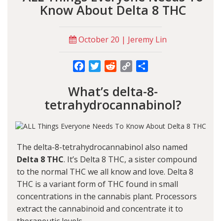
Know About Delta 8 THC
October 20 | Jeremy Lin
Facebook
Twitter
Reddit
Copy
Share
Link
What’s delta-8-
tetrahydrocannabinol?
The delta-8-tetrahydrocannabinol also named
Delta 8 THC
. It’s Delta 8 THC, a sister compound
to the normal THC we all know and love. Delta 8
THC is a variant form of THC found in small
concentrations in the cannabis plant. Processors
extract the cannabinoid and concentrate it to