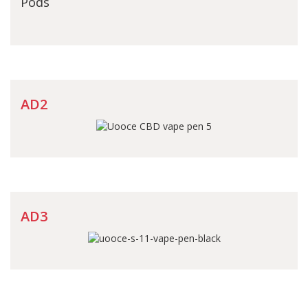
Pods
AD2
AD3