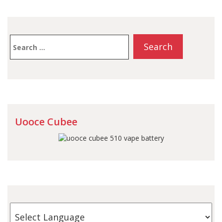
Search
for:
Uooce Cubee