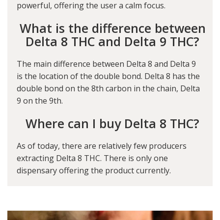
powerful, offering the user a calm focus.
What is the difference between
Delta 8 THC and Delta 9 THC?
The main difference between Delta 8 and Delta 9
is the location of the double bond. Delta 8 has the
double bond on the 8th carbon in the chain, Delta
9 on the 9th.
Where can I buy Delta 8 THC?
As of today, there are relatively few producers
extracting Delta 8 THC. There is only one
dispensary offering the product currently.