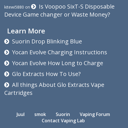
Is Voopoo SixT-S Disposable
kitewi5880
on
Device Game changer or Waste Money?
Learn More
Suorin Drop Blinking Blue
Yocan Evolve Charging Instructions
Yocan Evolve How Long to Charge
Glo Extracts How To Use?
All things About Glo Extracts Vape
Cartridges
Juul
smok
Suorin
Vaping Forum
Contact Vaping Lab