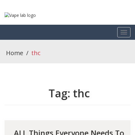
Home
/
thc
Tag:
thc
ALL Things Everyone Needs To