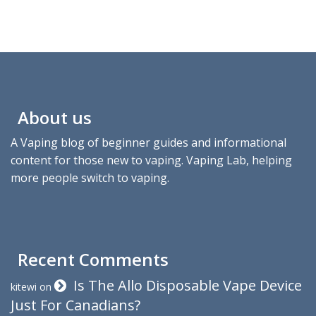
About us
A Vaping blog of beginner guides and informational
content for those new to vaping. Vaping Lab, helping
more people switch to vaping.
Recent Comments
Is The Allo Disposable Vape Device
kitewi
on
Just For Canadians?