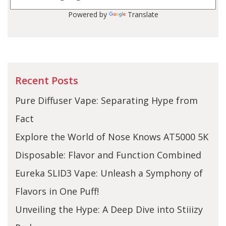
Powered by
Translate
Recent Posts
Pure Diffuser Vape: Separating Hype from
Fact
Explore the World of Nose Knows AT5000 5K
Disposable: Flavor and Function Combined
Eureka SLID3 Vape: Unleash a Symphony of
Flavors in One Puff!
Unveiling the Hype: A Deep Dive into Stiiizy