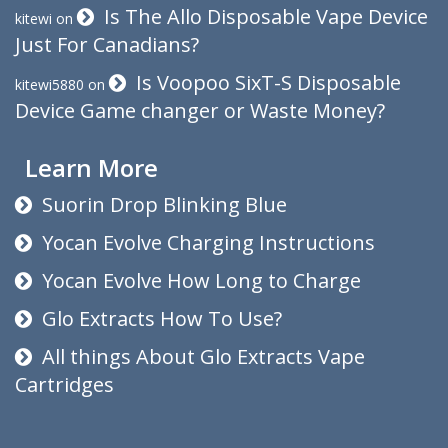
Is The Allo Disposable Vape Device
kitewi
on
Just For Canadians?
Is Voopoo SixT-S Disposable
kitewi5880
on
Device Game changer or Waste Money?
Learn More
Suorin Drop Blinking Blue
Yocan Evolve Charging Instructions
Yocan Evolve How Long to Charge
Glo Extracts How To Use?
All things About Glo Extracts Vape
Cartridges