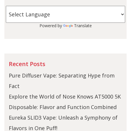
Powered by
Translate
Recent Posts
Pure Diffuser Vape: Separating Hype from
Fact
Explore the World of Nose Knows AT5000 5K
Disposable: Flavor and Function Combined
Eureka SLID3 Vape: Unleash a Symphony of
Flavors in One Puff!