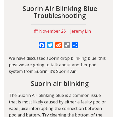
Suorin Air Blinking Blue
Troubleshooting
November 26 | Jeremy Lin
Facebook
Twitter
Reddit
Copy
Share
Link
We have discussed
suorin drop blinking blue
, this
post we are going to talk about another pod
system from Suorin, it’s Suorin Air.
Suorin air blinking
The
Suorin Air blinking blue
is a common issue
that is most likely caused by either a faulty pod or
vape juice interrupting the connection between
pod and battery. Try cleaning the bottom of the