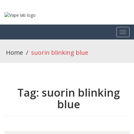
Home
/
suorin blinking blue
Tag:
suorin blinking
blue