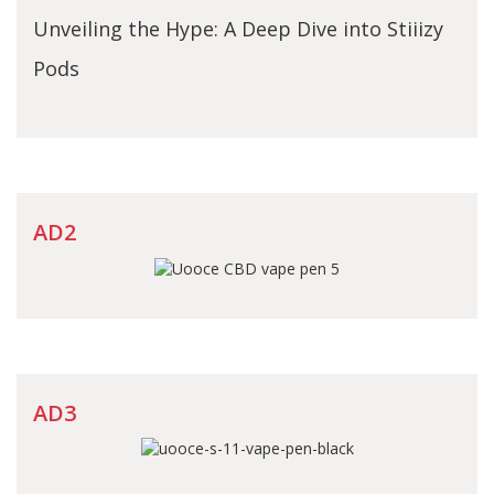
Unveiling the Hype: A Deep Dive into Stiiizy
Pods
AD2
AD3