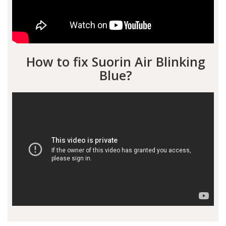
How to fix Suorin Air Blinking
Blue?