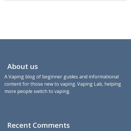
About us
A Vaping blog of beginner guides and informational
content for those new to vaping. Vaping Lab, helping
more people switch to vaping.
Recent Comments