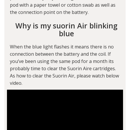
pod with a paper towel or cotton swab as well as
the connection point on the battery.
Why is my suorin Air blinking
blue
When the blue light flashes it means there is no
connection between the battery and the coil. If
you’ve been using the same pod for a month its
probably time to clear the Suorin Aire cartridges.
As how to clear the Suorin Air, please watch below
video.