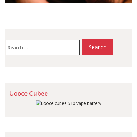
Search
for:
Uooce Cubee