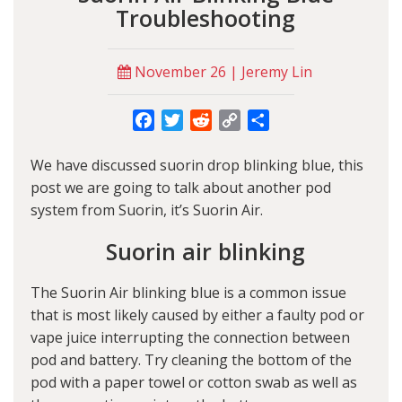
Troubleshooting
November 26 | Jeremy Lin
Facebook
Twitter
Reddit
Copy
Share
Link
We have discussed
suorin drop blinking blue
, this
post we are going to talk about another pod
system from Suorin, it’s Suorin Air.
Suorin air blinking
The
Suorin Air blinking blue
is a common issue
that is most likely caused by either a faulty pod or
vape juice interrupting the connection between
pod and battery. Try cleaning the bottom of the
pod with a paper towel or cotton swab as well as