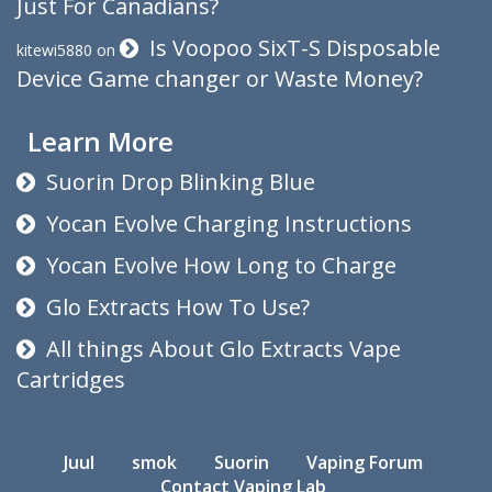
Just For Canadians?
Is Voopoo SixT-S Disposable
kitewi5880
on
Device Game changer or Waste Money?
Learn More
Suorin Drop Blinking Blue
Yocan Evolve Charging Instructions
Yocan Evolve How Long to Charge
Glo Extracts How To Use?
All things About Glo Extracts Vape
Cartridges
Juul
smok
Suorin
Vaping Forum
Contact Vaping Lab