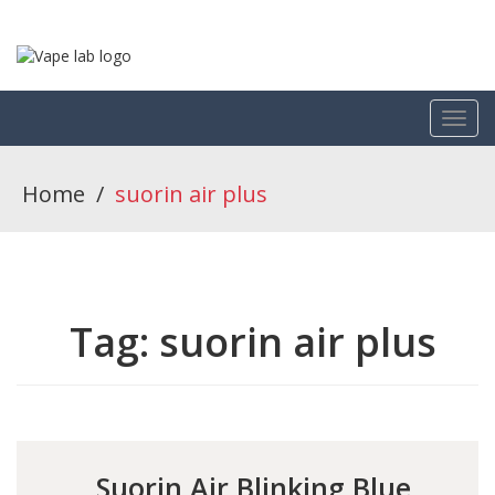
Home
/
suorin air plus
Tag:
suorin air plus
Suorin Air Blinking Blue