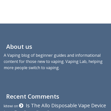
About us
A Vaping blog of beginner guides and informational
content for those new to vaping. Vaping Lab, helping
more people switch to vaping.
Recent Comments
Is The Allo Disposable Vape Device
kitewi
on