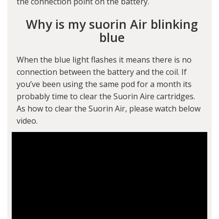
the connection point on the battery.
Why is my suorin Air blinking
blue
When the blue light flashes it means there is no
connection between the battery and the coil. If
you’ve been using the same pod for a month its
probably time to clear the Suorin Aire cartridges.
As how to clear the Suorin Air, please watch below
video.