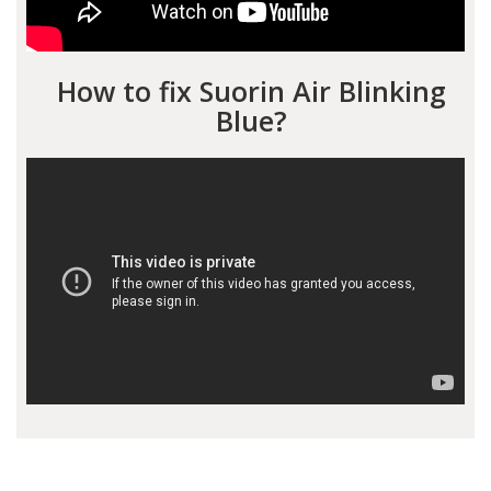
How to fix Suorin Air Blinking
Blue?