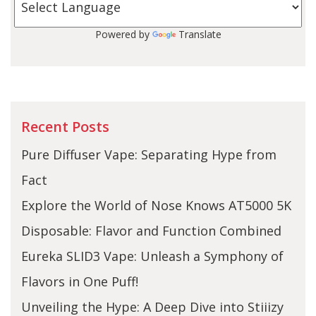
Powered by
Translate
Recent Posts
Pure Diffuser Vape: Separating Hype from
Fact
Explore the World of Nose Knows AT5000 5K
Disposable: Flavor and Function Combined
Eureka SLID3 Vape: Unleash a Symphony of
Flavors in One Puff!
Unveiling the Hype: A Deep Dive into Stiiizy