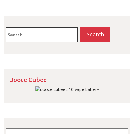
Search
for:
Uooce Cubee