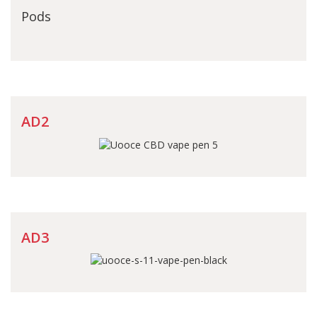
Pods
AD2
AD3