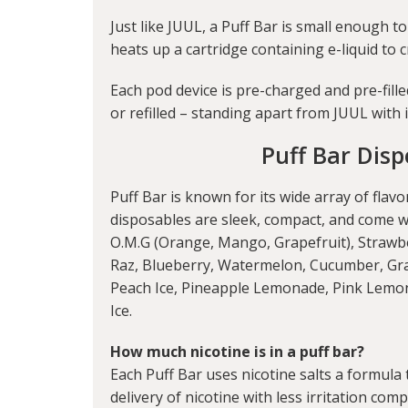
Just like JUUL, a Puff Bar is small enough to
heats up a cartridge containing e-liquid to 
Each pod device is pre-charged and pre-fill
or refilled – standing apart from JUUL with 
Puff Bar Disp
Puff Bar is known for its wide array of flav
disposables are sleek, compact, and come wit
O.M.G (Orange, Mango, Grapefruit), Strawb
Raz, Blueberry, Watermelon, Cucumber, Gra
Peach Ice, Pineapple Lemonade, Pink Lemon
Ice.
How much nicotine is in a puff bar?
Each Puff Bar uses nicotine salts a formula 
delivery of nicotine with less irritation com