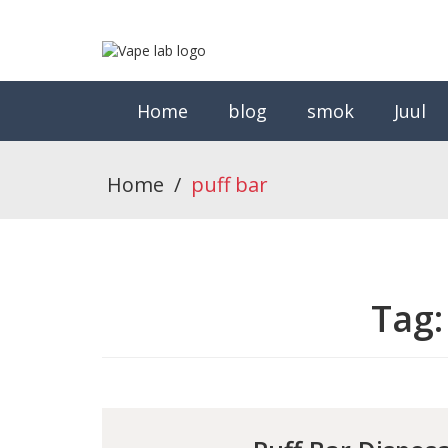
Home
blog
smok
Juul
Home
/
puff bar
Tag