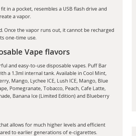
 fit in a pocket, resembles a USB flash drive and
create a vapor.
ed. Once the vapor runs out, it cannot be recharged
its one-time use.
osable Vape flavors
orful and easy-to-use disposable vapes. Puff Bar
h a 1.3ml internal tank. Available in Cool Mint,
erry, Mango, Lychee ICE, Lush ICE, Mango, Blue
pe, Pomegranate, Tobacco, Peach, Cafe Latte,
ade, Banana Ice (Limited Edition) and Blueberry
that allows for much higher levels and efficient
pared to earlier generations of e-cigarettes.