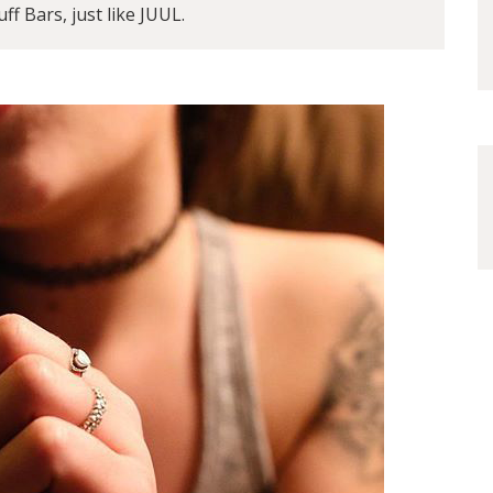
ff Bars, just like JUUL.