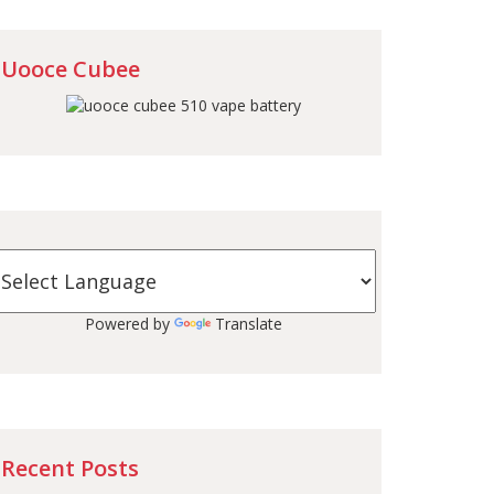
Uooce Cubee
Powered by
Translate
Recent Posts