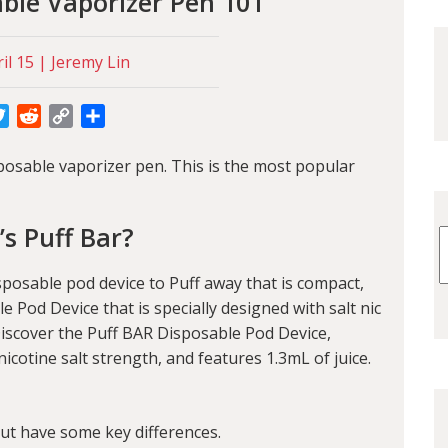
able Vaporizer Pen 101
il 15 | Jeremy Lin
cebook
Twitter
Reddit
Copy
Share
Link
posable vaporizer pen. This is the most popular
s Puff Bar?
isposable pod device to Puff away that is compact,
le Pod Device that is specially designed with salt nic
iscover the Puff BAR Disposable Pod Device,
cotine salt strength, and features 1.3mL of juice.
but have some key differences.