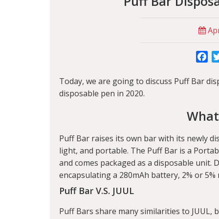
Puff Bar Dispos
Apr
Fa
Today, we are going to discuss
Puff Bar
dis
disposable pen in 2020.
What’
Puff Bar raises its own bar with its newly d
light, and portable. The Puff Bar is a Portab
and comes packaged as a disposable unit. D
encapsulating a 280mAh battery, 2% or 5% ni
Puff Bar V.S. JUUL
Puff Bars share many similarities to JUUL, 