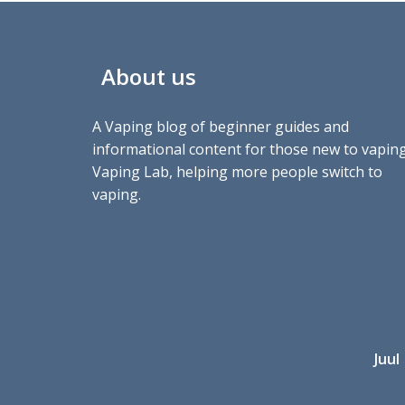
About us
A Vaping blog of beginner guides and
informational content for those new to vaping
Vaping Lab, helping more people switch to
vaping.
Juul