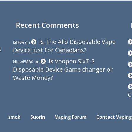
Recent Comments
Is The Allo Disposable Vape
kitewi
on
.
Device Just For Canadians?
Is Voopoo SixT-S
kitewi5880
on
Disposable Device Game changer or
Waste Money?
C
smok
Suorin
Vaping Forum
Contact Vaping