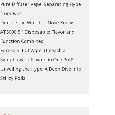
Pure Diffuser Vape: Separating Hype
from Fact
Explore the World of Nose Knows
AT5000 5K Disposable: Flavor and
Function Combined
Eureka SLID3 Vape: Unleash a
Symphony of Flavors in One Puff!
Unveiling the Hype: A Deep Dive into
Stiiizy Pods