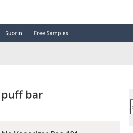
Suorin
Free Samples
:
puff bar
S
f