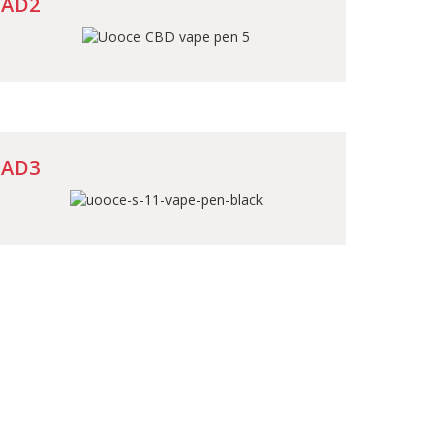
AD2
AD3