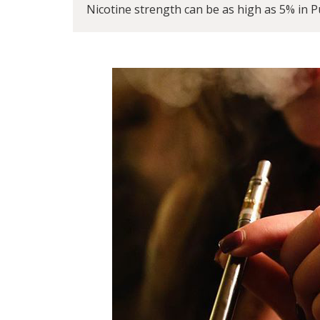
Nicotine strength can be as high as 5% in Pu