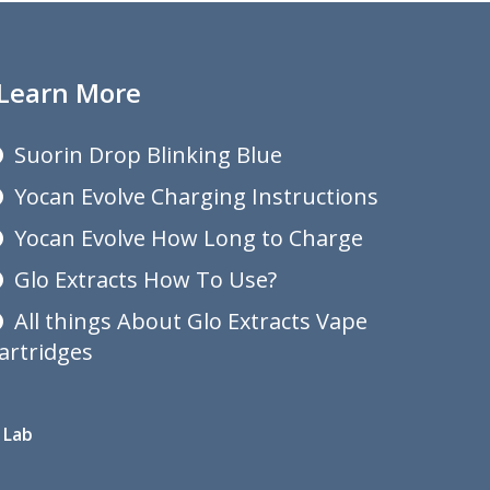
Learn More
Suorin Drop Blinking Blue
Yocan Evolve Charging Instructions
Yocan Evolve How Long to Charge
Glo Extracts How To Use?
All things About Glo Extracts Vape
artridges
 Lab