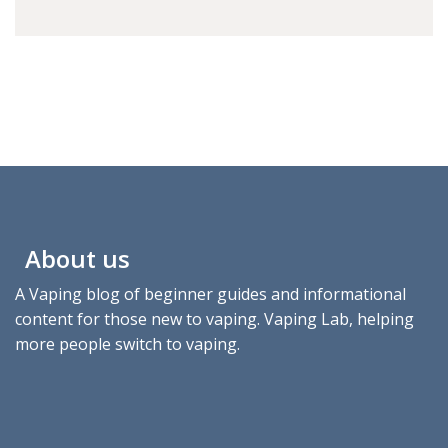
About us
A Vaping blog of beginner guides and informational
content for those new to vaping. Vaping Lab, helping
more people switch to vaping.