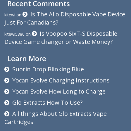
Recent Comments
Is The Allo Disposable Vape Device
kitewi
on
Just For Canadians?
Is Voopoo SixT-S Disposable
kitewi5880
on
Device Game changer or Waste Money?
Learn More
Suorin Drop Blinking Blue
Yocan Evolve Charging Instructions
Yocan Evolve How Long to Charge
Glo Extracts How To Use?
All things About Glo Extracts Vape
Cartridges