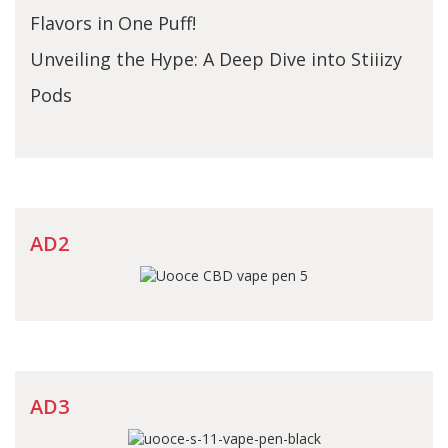
Flavors in One Puff!
Unveiling the Hype: A Deep Dive into Stiiizy
Pods
AD2
AD3