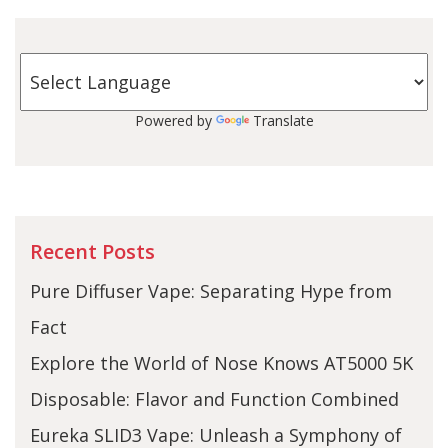
Powered by
Translate
Recent Posts
Pure Diffuser Vape: Separating Hype from
Fact
Explore the World of Nose Knows AT5000 5K
Disposable: Flavor and Function Combined
Eureka SLID3 Vape: Unleash a Symphony of