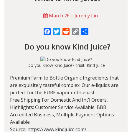
March 26 | Jeremy Lin
Facebook
Twitter
Reddit
Copy
Share
Link
Do you know Kind Juice?
Do you know Kind Juice? cridit: Kind Juice
Premium Farm to Bottle Organic Ingredients that
are exquisitely tasteful complex. Our e-liquids are
perfect for the PURE vapor enthusiast.
Free Shipping For Domestic And Int’l Orders,
Highlights: Customer Service Available. BBB
Accredited Business, Multiple Payment Options
Available.
Source: https://www.kindjuice.com/