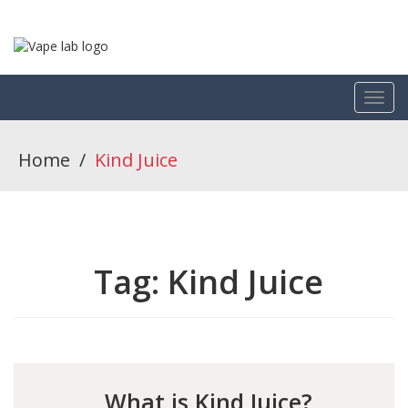
Home
/
Kind Juice
Tag:
Kind Juice
What is Kind Juice?