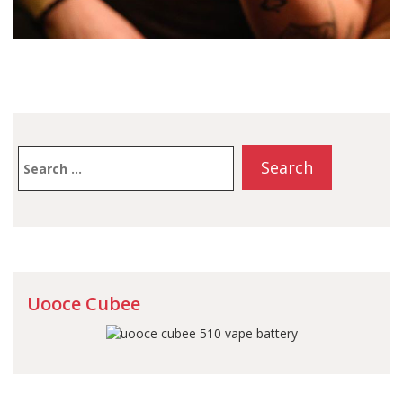
Search
for:
Uooce Cubee