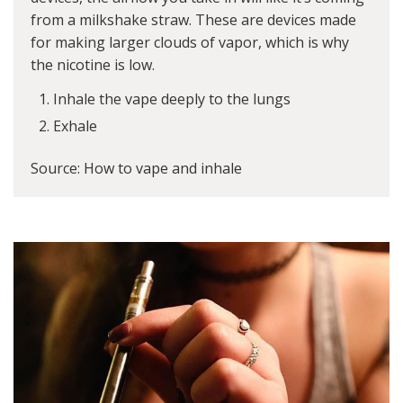
from a milkshake straw. These are devices made
for making larger clouds of vapor, which is why
the nicotine is low.
Inhale the vape deeply to the lungs
Exhale
Source: How to vape and inhale