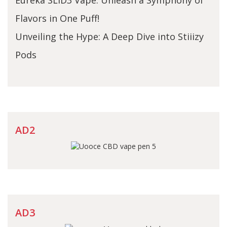
Flavors in One Puff!
Unveiling the Hype: A Deep Dive into Stiiizy
Pods
AD2
AD3