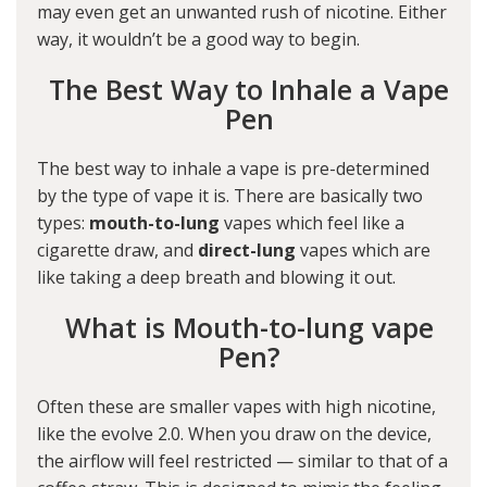
may even get an unwanted rush of nicotine. Either
way, it wouldn’t be a good way to begin.
The Best Way to Inhale a Vape
Pen
The best way to inhale a vape is pre-determined
by the type of vape it is. There are basically two
types:
mouth-to-lung
vapes which feel like a
cigarette draw, and
direct-lung
vapes which are
like taking a deep breath and blowing it out.
What is Mouth-to-lung vape
Pen?
Often these are smaller vapes with high nicotine,
like the
evolve 2.0
. When you draw on the device,
the airflow will feel restricted — similar to that of a