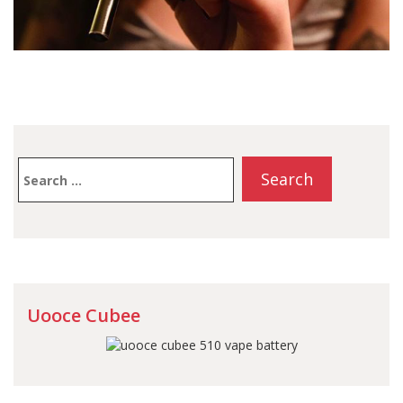
Search
for:
Uooce Cubee