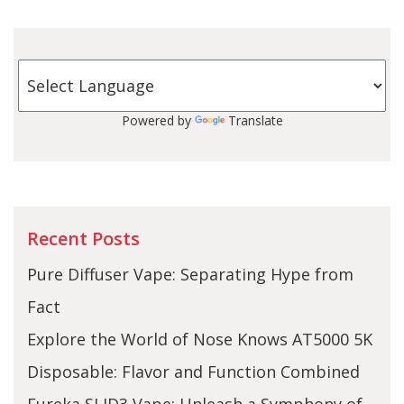
Powered by
Translate
Recent Posts
Pure Diffuser Vape: Separating Hype from
Fact
Explore the World of Nose Knows AT5000 5K
Disposable: Flavor and Function Combined
Eureka SLID3 Vape: Unleash a Symphony of