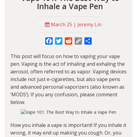
Inhale a Vape Pen
March 25 | Jeremy Lin
Facebook
Twitter
Reddit
Copy
Share
Link
This post will focus on how to vaping your vape
pen. Vaping is the act of inhaling and exhaling the
aerosol, often referred to as vapor. Vaping devices
include not just e-cigarettes, but also vape pens
and advanced personal vaporizers (also known as
‘MODS’). If you any confusion, please comment
below.
How you inhale a vape is important! If you inhale it
wrong, it may end up making you cough. Or, you