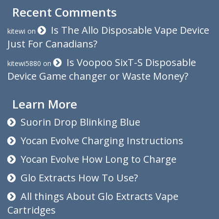
Recent Comments
Is The Allo Disposable Vape Device
kitewi
on
Just For Canadians?
Is Voopoo SixT-S Disposable
kitewi5880
on
Device Game changer or Waste Money?
Learn More
Suorin Drop Blinking Blue
Yocan Evolve Charging Instructions
Yocan Evolve How Long to Charge
Glo Extracts How To Use?
All things About Glo Extracts Vape
Cartridges