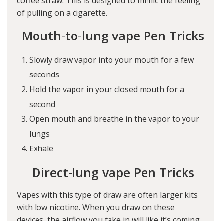
coffee straw. This is designed to mimic the feeling
of pulling on a cigarette.
Mouth-to-lung vape Pen Tricks
Slowly draw vapor into your mouth for a few
seconds
Hold the vapor in your closed mouth for a
second
Open mouth and breathe in the vapor to your
lungs
Exhale
Direct-lung vape Pen Tricks
Vapes with this type of draw are often larger kits
with low nicotine. When you draw on these
devices, the airflow you take in will like it’s coming