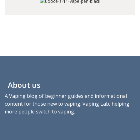
About us
A Vaping blog of beginner guides and informational
content for those new to vaping. Vaping Lab, helping
more people switch to vaping.