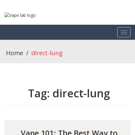
Home
/
direct-lung
Tag:
direct-lung
Vape 101: The Best Way to