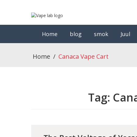
Home
blog
smok
Juul
Home
/
Canaca Vape Cart
Tag:
Cana