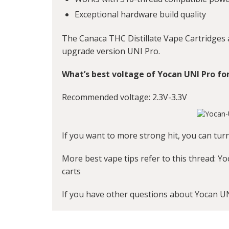
Exceptional hardware build quality
The Canaca THC Distillate Vape Cartridges
upgrade version UNI Pro.
What’s best voltage of Yocan UNI Pro fo
Recommended voltage: 2.3V-3.3V
If you want to more strong hit, you can tur
More best vape tips refer to this thread:
Yo
carts
If you have other questions about Yocan U