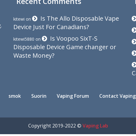
Recent Comments
Is The Allo Disposable Vape
kitewi
on
.
Device Just For Canadians?
Is Voopoo SixT-S
kitewi5880
on
Disposable Device Game changer or
Waste Money?
C
smok
Suorin
Vaping Forum
Contact Vaping
Copyright 2019-2022 ©
Vaping Lab