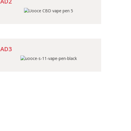
AD2
AD3