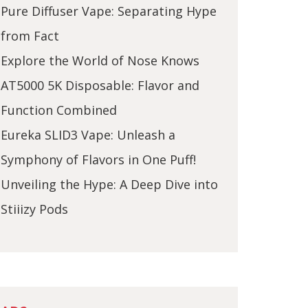
Pure Diffuser Vape: Separating Hype
from Fact
Explore the World of Nose Knows
AT5000 5K Disposable: Flavor and
Function Combined
Eureka SLID3 Vape: Unleash a
Symphony of Flavors in One Puff!
Unveiling the Hype: A Deep Dive into
Stiiizy Pods