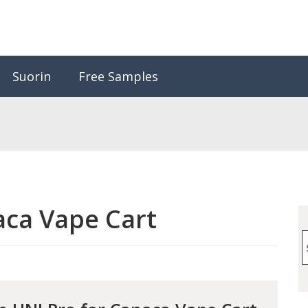
Suorin
Free Samples
ca Vape Cart
S
f