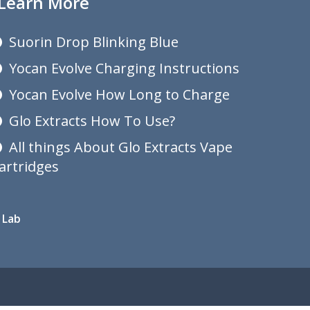
Learn More
Suorin Drop Blinking Blue
Yocan Evolve Charging Instructions
Yocan Evolve How Long to Charge
Glo Extracts How To Use?
All things About Glo Extracts Vape
artridges
 Lab