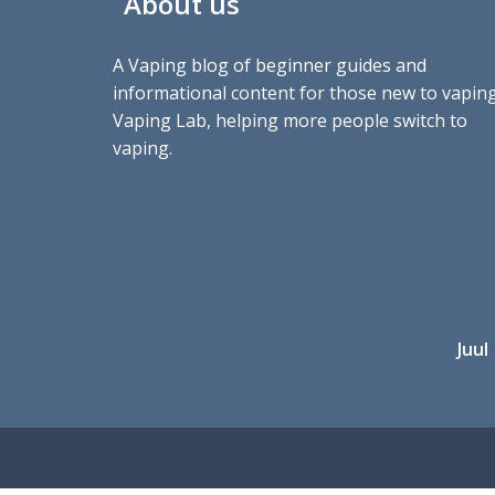
About us
A Vaping blog of beginner guides and
informational content for those new to vaping
Vaping Lab, helping more people switch to
vaping.
Juul