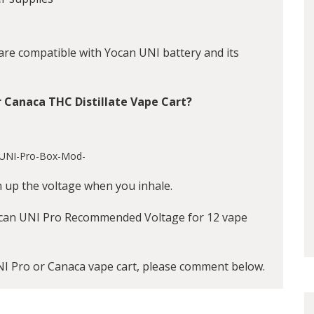
 are compatible with
Yocan UNI battery
and its
r Canaca THC Distillate Vape Cart?
n up the voltage when you inhale.
can UNI Pro Recommended Voltage for 12 vape
NI Pro or Canaca vape cart, please comment below.