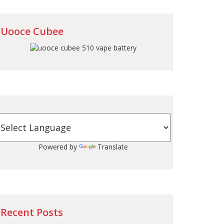
Uooce Cubee
Powered by
Translate
Recent Posts