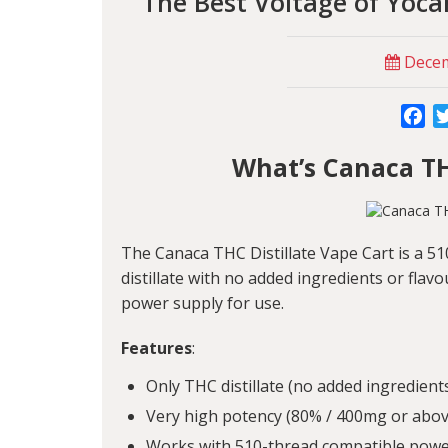
The Best Voltage of Yoca
Decem
Fa
What’s Canaca TH
The Canaca THC Distillate Vape Cart is a 5
distillate with no added ingredients or flav
power supply for use.
Features
:
Only THC distillate (no added ingredients
Very high potency (80% / 400mg or above
Works with 510-thread compatible powe