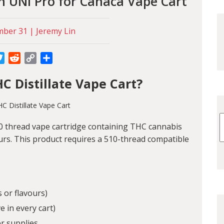
n UNI Pro for Canaca Vape Cart
ber 31 | Jeremy Lin
cebook
Twitter
Reddit
Copy
Share
Link
C Distillate Vape Cart?
10 thread vape cartridge containing THC cannabis
ours. This product requires a 510-thread compatible
 or flavours)
 in every cart)
r supplies