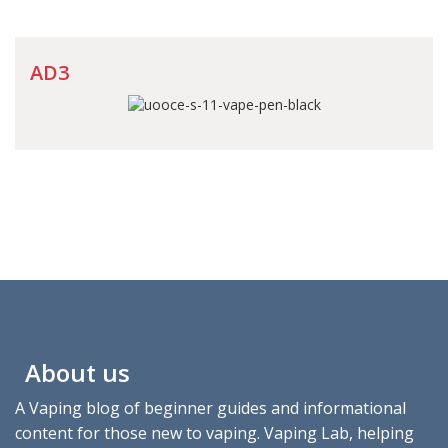
AD3
About us
A Vaping blog of beginner guides and informational
content for those new to vaping. Vaping Lab, helping