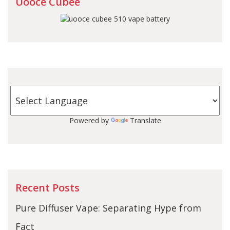
Uooce Cubee
Powered by
Translate
Recent Posts
Pure Diffuser Vape: Separating Hype from
Fact