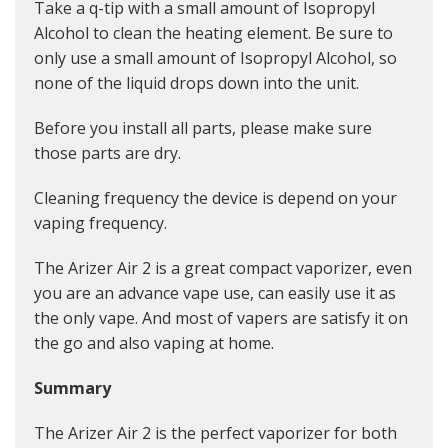
Take a q-tip with a small amount of Isopropyl
Alcohol to clean the heating element. Be sure to
only use a small amount of Isopropyl Alcohol, so
none of the liquid drops down into the unit.
Before you install all parts, please make sure
those parts are dry.
Cleaning frequency the device is depend on your
vaping frequency.
The Arizer Air 2 is a great compact vaporizer, even
you are an advance vape use, can easily use it as
the only vape. And most of vapers are satisfy it on
the go and also vaping at home.
Summary
The Arizer Air 2 is the perfect vaporizer for both