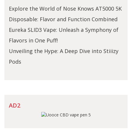
Explore the World of Nose Knows AT5000 5K
Disposable: Flavor and Function Combined
Eureka SLID3 Vape: Unleash a Symphony of
Flavors in One Puff!
Unveiling the Hype: A Deep Dive into Stiiizy
Pods
AD2