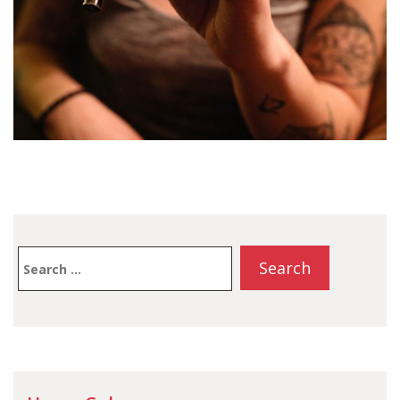
Search
for: