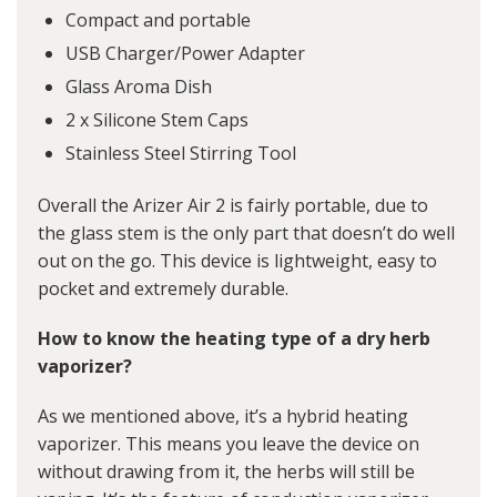
Compact and portable
USB Charger/Power Adapter
Glass Aroma Dish
2 x Silicone Stem Caps
Stainless Steel Stirring Tool
Overall the Arizer Air 2 is fairly portable, due to
the glass stem is the only part that doesn’t do well
out on the go. This device is lightweight, easy to
pocket and extremely durable.
How to know the heating type of a dry herb
vaporizer?
As we mentioned above, it’s a hybrid heating
vaporizer. This means you leave the device on
without drawing from it, the herbs will still be