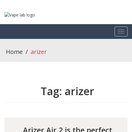
Home
/
arizer
Tag:
arizer
Arizer Air 2 is the perfect