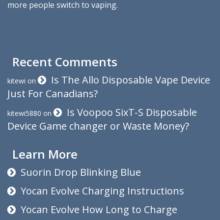
more people switch to vaping.
Recent Comments
Is The Allo Disposable Vape Device
kitewi
on
Just For Canadians?
Is Voopoo SixT-S Disposable
kitewi5880
on
Device Game changer or Waste Money?
Learn More
Suorin Drop Blinking Blue
Yocan Evolve Charging Instructions
Yocan Evolve How Long to Charge