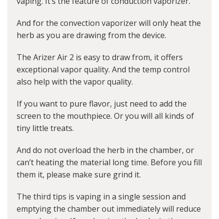
vaping. It’s the feature of conduction vaporizer.
And for the convection vaporizer will only heat the
herb as you are drawing from the device.
The Arizer Air 2 is easy to draw from, it offers
exceptional vapor quality. And the temp control
also help with the vapor quality.
If you want to pure flavor, just need to add the
screen to the mouthpiece. Or you will all kinds of
tiny little treats.
And do not overload the herb in the chamber, or
can’t heating the material long time. Before you fill
them it, please make sure grind it.
The third tips is vaping in a single session and
emptying the chamber out immediately will reduce