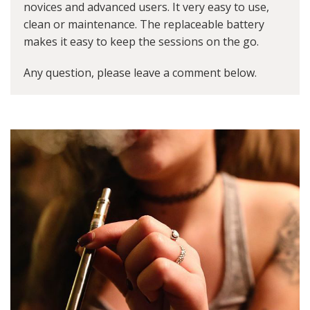
novices and advanced users. It very easy to use,
clean or maintenance. The replaceable battery
makes it easy to keep the sessions on the go.
Any question, please leave a comment below.