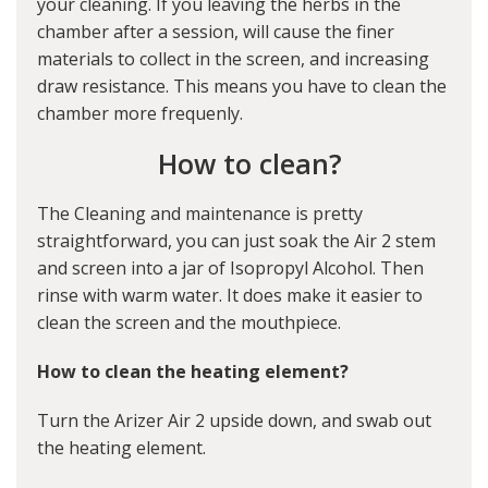
your cleaning. If you leaving the herbs in the
chamber after a session, will cause the finer
materials to collect in the screen, and increasing
draw resistance. This means you have to clean the
chamber more frequenly.
How to clean?
The Cleaning and maintenance is pretty
straightforward, you can just soak the Air 2 stem
and screen into a jar of Isopropyl Alcohol. Then
rinse with warm water. It does make it easier to
clean the screen and the mouthpiece.
How to clean the heating element?
Turn the Arizer Air 2 upside down, and swab out
the heating element.