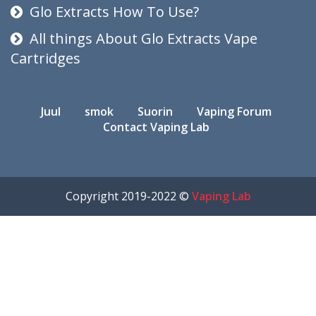
Glo Extracts How To Use?
All things About Glo Extracts Vape
Cartridges
Juul
smok
Suorin
Vaping Forum
Contact Vaping Lab
Copyright 2019-2022 ©
Vaping Lab