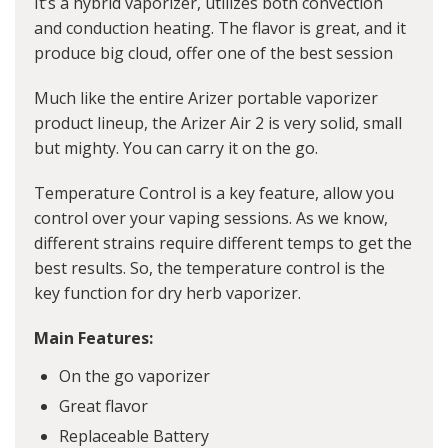
It’s a hybrid vaporizer, utilizes both convection
and conduction heating. The flavor is great, and it
produce big cloud, offer one of the best session
Much like the entire Arizer portable vaporizer
product lineup, the Arizer Air 2 is very solid, small
but mighty. You can carry it on the go.
Temperature Control is a key feature, allow you
control over your vaping sessions. As we know,
different strains require different temps to get the
best results. So, the temperature control is the
key function for dry herb vaporizer.
Main Features:
On the go vaporizer
Great flavor
Replaceable Battery