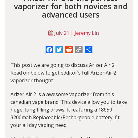
vaporizer for both novices and
advanced users
July 21 | Jeremy Lin
Facebook
Twitter
Reddit
Copy
Share
Link
This post we are going to discuss Arizer Air 2.
Read on below to get edditor’s full Arizer Air 2
vaporizer thought.
Arizer Air 2 is a awesome vaporizer from this
canadian vape brand. This device allow you to take
huge, lung filling draws. It featuring a 18650
3200mah Replaceable/Rechargeable battery, fit
your all day vaping need.